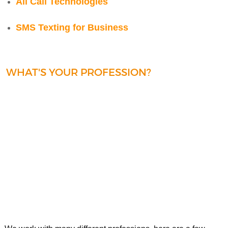
All Call Technologies
SMS Texting for Business
WHAT'S YOUR PROFESSION?