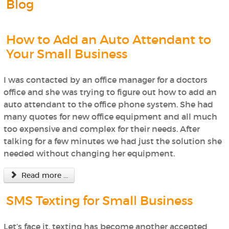
Blog
How to Add an Auto Attendant to
Your Small Business
I was contacted by an office manager for a doctors
office and she was trying to figure out how to add an
auto attendant to the office phone system. She had
many quotes for new office equipment and all much
too expensive and complex for their needs. After
talking for a few minutes we had just the solution she
needed without changing her equipment.
Read more ...
SMS Texting for Small Business
Let’s face it, texting has become another accepted