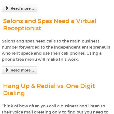
Read more ...
Salons and Spas Need a Virtual
Receptionist
Salons and spas need calls to the main business
number forwarded to the independent entrepreneurs
who rent space and use their cell phones. Using a
phone tree menu will make this work.
Read more ...
Hang Up & Redial vs. One Digit
Dialing
Think of how often you call a business and listen to
their voice mail greeting only to find out you need to