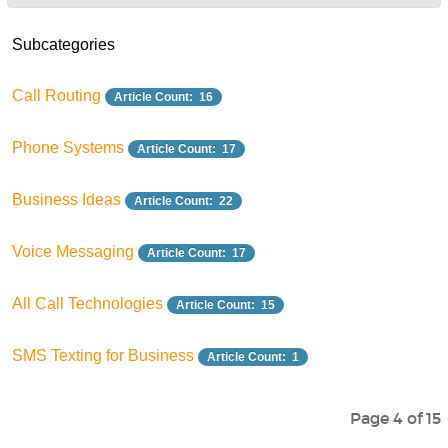
Subcategories
Call Routing
Article Count: 16
Phone Systems
Article Count: 17
Business Ideas
Article Count: 22
Voice Messaging
Article Count: 17
All Call Technologies
Article Count: 15
SMS Texting for Business
Article Count: 1
Page 4 of 15