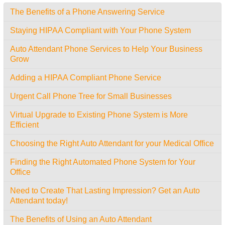
The Benefits of a Phone Answering Service
Staying HIPAA Compliant with Your Phone System
Auto Attendant Phone Services to Help Your Business
Grow
Adding a HIPAA Compliant Phone Service
Urgent Call Phone Tree for Small Businesses
Virtual Upgrade to Existing Phone System is More
Efficient
Choosing the Right Auto Attendant for your Medical Office
Finding the Right Automated Phone System for Your
Office
Need to Create That Lasting Impression? Get an Auto
Attendant today!
The Benefits of Using an Auto Attendant