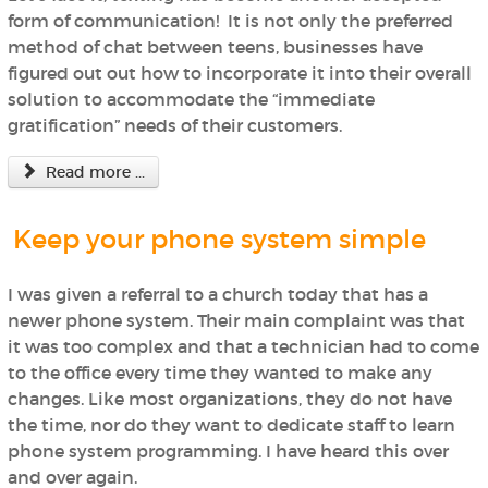
form of communication! It is not only the preferred
method of chat between teens, businesses have
figured out out how to incorporate it into their overall
solution to accommodate the “immediate
gratification” needs of their customers.
Read more ...
Keep your phone system simple
I was given a referral to a church today that has a
newer phone system. Their main complaint was that
it was too complex and that a technician had to come
to the office every time they wanted to make any
changes. Like most organizations, they do not have
the time, nor do they want to dedicate staff to learn
phone system programming. I have heard this over
and over again.