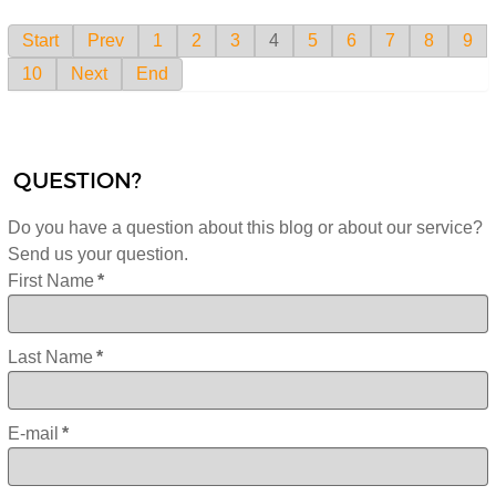
Start
Prev
1
2
3
4
5
6
7
8
9
10
Next
End
QUESTION?
Do you have a question about this blog or about our service?
Send us your question.
First Name
*
Last Name
*
E-mail
*