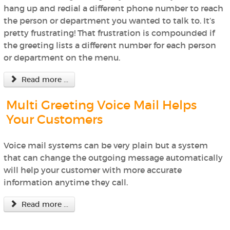
hang up and redial a different phone number to reach
the person or department you wanted to talk to. It’s
pretty frustrating! That frustration is compounded if
the greeting lists a different number for each person
or department on the menu.
Read more ...
Multi Greeting Voice Mail Helps
Your Customers
Voice mail systems can be very plain but a system
that can change the outgoing message automatically
will help your customer with more accurate
information anytime they call.
Read more ...