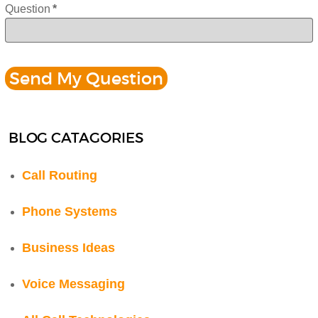
Question
*
BLOG CATAGORIES
Call Routing
Phone Systems
Business Ideas
Voice Messaging