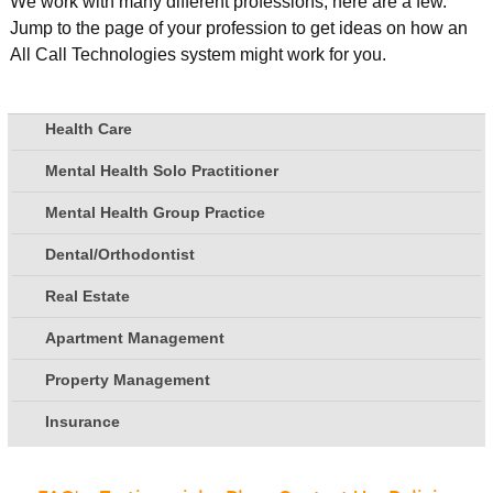
We work with many different professions, here are a few.
Jump to the page of your profession to get ideas on how an
All Call Technologies system might work for you.
Health Care
Mental Health Solo Practitioner
Mental Health Group Practice
Dental/Orthodontist
Real Estate
Apartment Management
Property Management
Insurance