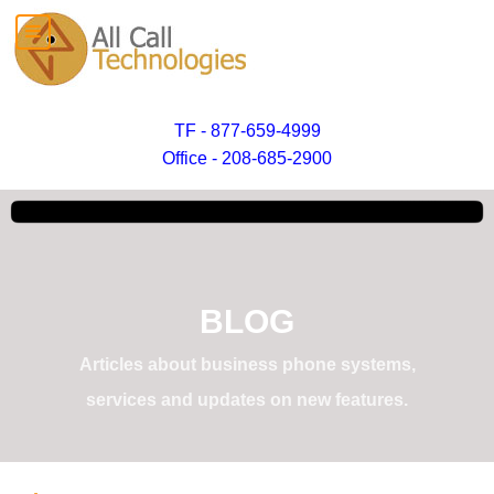
TF - 877-659-4999
Office - 208-685-2900
BLOG
Articles about business phone systems,
services and updates on new features.