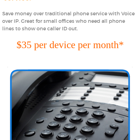
Save money over traditional phone service with Voice
over IP. Great for small offices who need all phone
lines to show one caller ID out.
$35 per device per month*