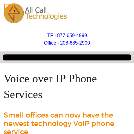
TF - 877-659-4999
Office - 208-685-2900
Voice over IP Phone
Services
Small offices can now have the
newest technology VoIP phone
service.