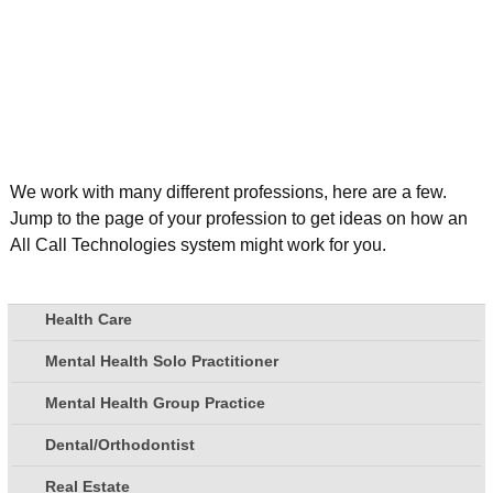
We work with many different professions, here are a few.
Jump to the page of your profession to get ideas on how an
All Call Technologies system might work for you.
Health Care
Mental Health Solo Practitioner
Mental Health Group Practice
Dental/Orthodontist
Real Estate