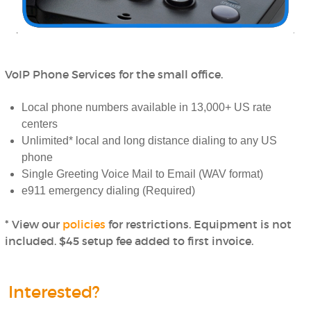
VoIP Phone Services for the small office.
Local phone numbers available in 13,000+ US rate
centers
Unlimited* local and long distance dialing to any US
phone
Single Greeting Voice Mail to Email (WAV format)
e911 emergency dialing (Required)
* View our
policies
for restrictions. Equipment is not
included. $45 setup fee added to first invoice.
Interested?