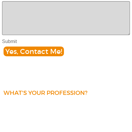
Submit
Yes, Contact Me!
WHAT'S YOUR PROFESSION?