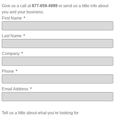
Give us a call at
877-659-4999
or send us a little info about
you and your business.
First Name
*
Last Name
*
Company
*
Phone
*
Email Address
*
Tell us a little about what you're looking for