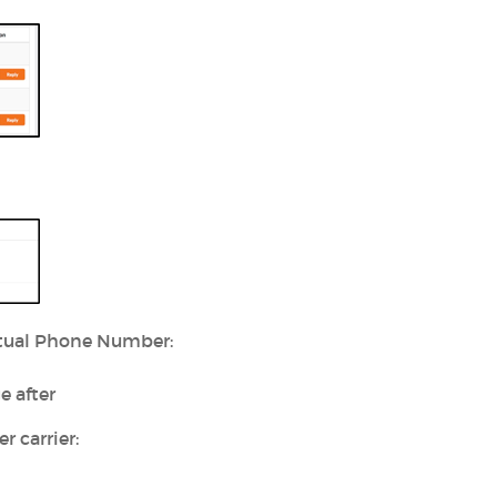
irtual Phone Number:
e after
 carrier: