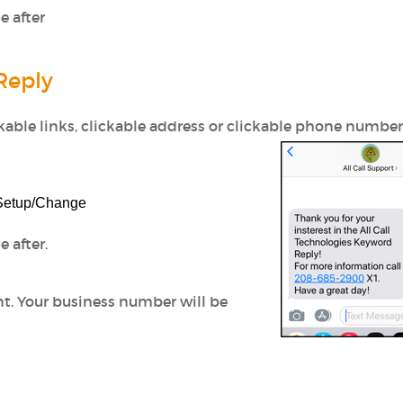
e after
Reply
ckable links, clickable address or clickable phone number
 Setup/Change
 after.
nt.
Your business number will be