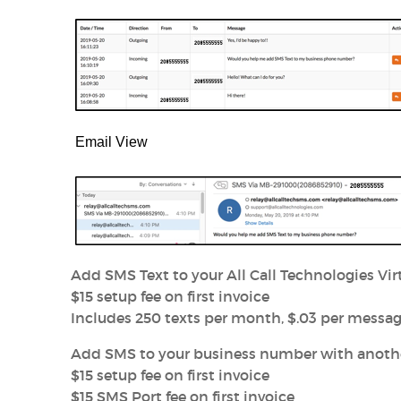
Email View
Add SMS Text to your All Call Technologies V
$15 setup fee on first invoice
Includes 250 texts per month, $.03 per messag
Add SMS to your business number with another
$15 setup fee on first invoice
$15 SMS Port fee on first invoice