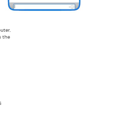
uter,
s the
S