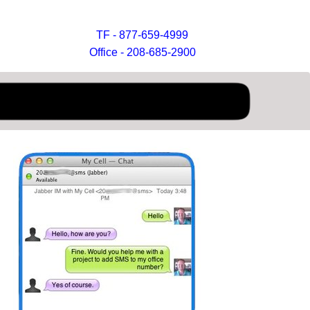
TF - 877-659-4999
Office - 208-685-2900