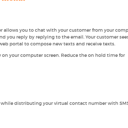
 allows you to chat with your customer from your comp
and you reply by replying to the email. Your customer see
 web portal to compose new texts and receive texts.
 on your computer screen. Reduce the on hold time for
 while distributing your virtual contact number with SM