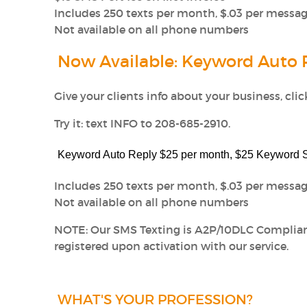
Includes 250 texts per month, $.03 per messag
Not available on all phone numbers
Now Available: Keyword Auto 
Give your clients info about your business, cli
Try it: text INFO to 208-685-2910.
Keyword Auto Reply $25 per month, $25 Keyword
Includes 250 texts per month, $.03 per message
Not available on all phone numbers
NOTE: Our SMS Texting is A2P/10DLC Complia
registered upon activation with our service.
WHAT'S YOUR PROFESSION?