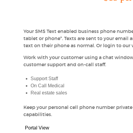
Your SMS Text enabled business phone number
tablet or phone*. Texts are sent to your email 
text on their phone as normal. Or login to our
Work with your customer using a chat window
customer support and on-call staff.
Support Staff
On Call Medical
Real estate sales
Keep your personal cell phone number private
capabilities.
Portal View