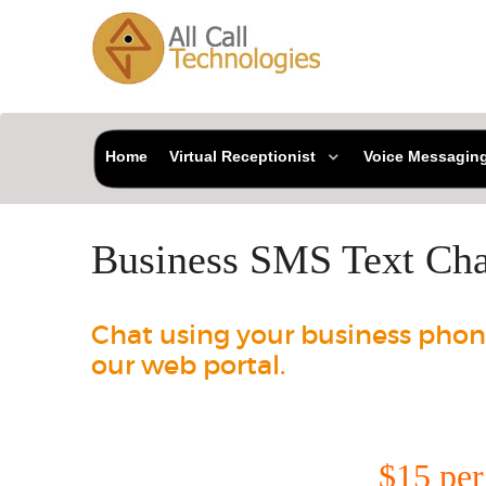
Home
Virtual Receptionist
Voice Messagin
Business SMS Text Cha
Chat using your business phon
our web portal.
$15 pe