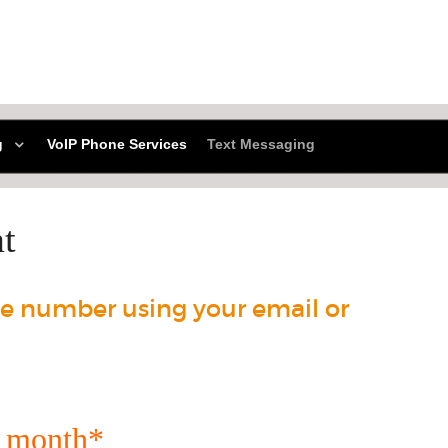
g
VoIP Phone Services
Text Messaging
t
e number using your email or
r month*