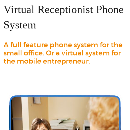
Virtual Receptionist Phone
System
A full feature phone system for the
small office. Or a virtual system for
the mobile entrepreneur.