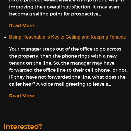
improving their overall satisfaction. It may even
become a selling point for prospective...
Read More ...
Being Reachable is Key to Getting and Keeping Tenants
Your manager steps out of the office to go across
the property, then the phone rings with a new
tenant on the line. So, the manager may have
forwarded the office line to their cell phone…or not.
IF they have not forwarded the line, what does the
caller hear? A voice mail greeting to leave a...
Read More ...
Interested?