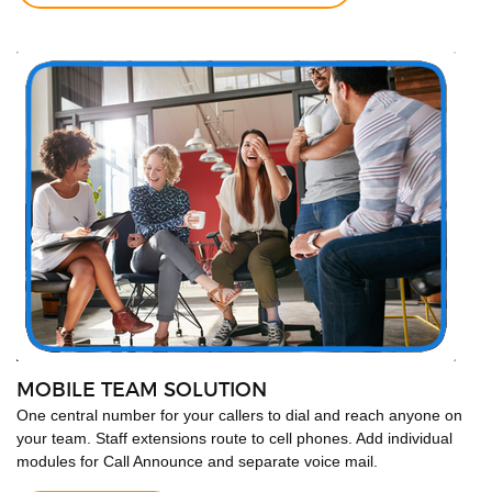
MOBILE TEAM SOLUTION
One central number for your callers to dial and reach anyone on
your team. Staff extensions route to cell phones. Add individual
modules for Call Announce and separate voice mail.