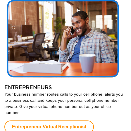
ENTREPRENEURS
Your business number routes calls to your cell phone, alerts you
to a business call and keeps your personal cell phone number
private. Give your virtual phone number out as your office
number.
Entrepreneur Virtual Receptionist