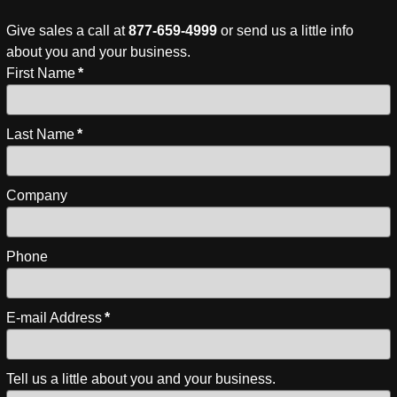
Give sales a call at
877-659-4999
or send us a little info
about you and your business.
First Name
*
Last Name
*
Company
Phone
E-mail Address
*
Tell us a little about you and your business.