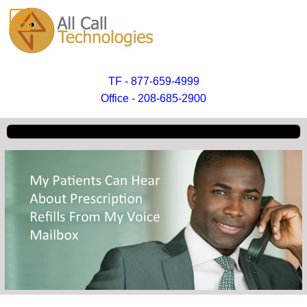
TF - 877-659-4999
Office - 208-685-2900