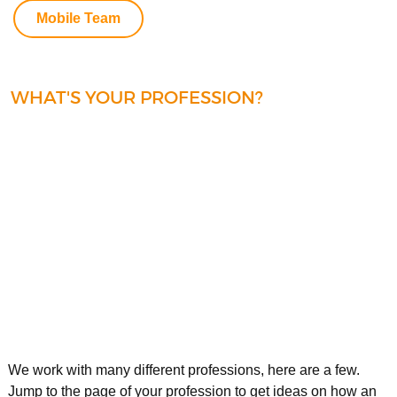
Mobile Team
WHAT'S YOUR PROFESSION?
We work with many different professions, here are a few.
Jump to the page of your profession to get ideas on how an