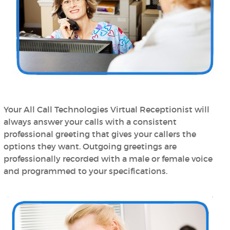
Your All Call Technologies Virtual Receptionist will
always answer your calls with a consistent
professional greeting that gives your callers the
options they want. Outgoing greetings are
professionally recorded with a male or female voice
and programmed to your specifications.