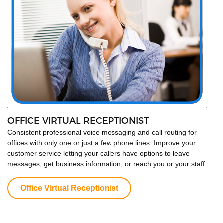
OFFICE VIRTUAL RECEPTIONIST
Consistent professional voice messaging and call routing for
offices with only one or just a few phone lines. Improve your
customer service letting your callers have options to leave
messages, get business information, or reach you or your staff.
Office Virtual Receptionist