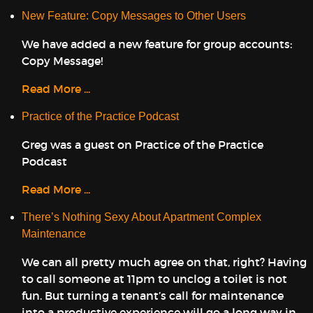
New Feature: Copy Messages to Other Users
We have added a new feature for group accounts:
Copy Message!
Read More ...
Practice of the Practice Podcast
Greg was a guest on Practice of the Practice
Podcast
Read More ...
There’s Nothing Sexy About Apartment Complex
Maintenance
We can all pretty much agree on that, right? Having
to call someone at 11pm to unclog a toilet is not
fun. But turning a tenant’s call for maintenance
into a productive experience will go a long way in