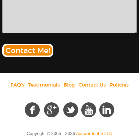
Contact Me!
FAQ's
|
Testimonials
|
Blog
|
Contact Us
|
Policies
Social
Copyright © 2005 - 2026
Answer Idaho LLC