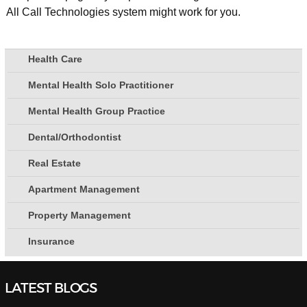
All Call Technologies system might work for you.
Health Care
Mental Health Solo Practitioner
Mental Health Group Practice
Dental/Orthodontist
Real Estate
Apartment Management
Property Management
Insurance
LATEST BLOGS