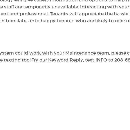
e staff are temporarily unavailable. Interacting with your
ient and professional. Tenants will appreciate the hassle f
translates into happy tenants who are likely to refer o
system could work with your Maintenance team, please ca
e texting too! Try our Keyword Reply, text INFO to 208-6