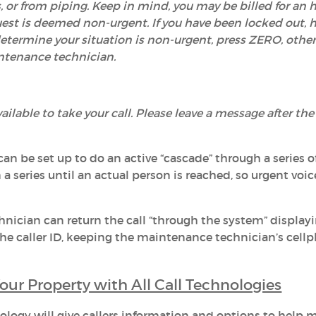
, or from piping. Keep in mind, you may be billed for an h
est is deemed non-urgent. If you have been locked out, 
u determine your situation is non-urgent, press ZERO, othe
intenance technician.
ailable to take your call. Please leave a message after the
an be set up to do an active “cascade” through a series 
a series until an actual person is reached, so urgent voi
nician can return the call “through the system” display
 caller ID, keeping the maintenance technician’s cell
our Property with All Call Technologies
ology will give callers information and options to help 