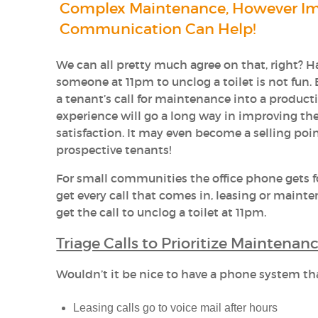
Complex Maintenance, However I
Communication Can Help!
We can all pretty much agree on that, right? Ha
someone at 11pm to unclog a toilet is not fun.
a tenant’s call for maintenance into a product
experience will go a long way in improving thei
satisfaction. It may even become a selling poin
prospective tenants!
For small communities the office phone gets f
get every call that comes in, leasing or mainte
get the call to unclog a toilet at 11pm.
Triage Calls to Prioritize Maintena
Wouldn’t it be nice to have a phone system tha
Leasing calls go to voice mail after hours