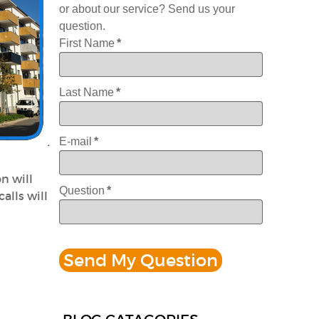
or about our service? Send us your
question.
First Name
*
Last Name
*
E-mail
*
n will
Question
*
alls will