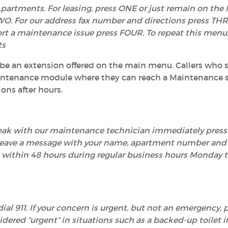
partments. For leasing, press ONE or just remain on the l
O. For our address fax number and directions press THRE
ort a maintenance issue press FOUR. To repeat this menu,
ts
 be an extension offered on the main menu. Callers who s
aintenance module where they can reach a Maintenance s
ons after hours.
speak with our maintenance technician immediately pres
leave a message with your name, apartment number and 
you within 48 hours during regular business hours Monday
ial 911. If your concern is urgent, but not an emergency, 
idered “urgent” in situations such as a backed-up toilet i