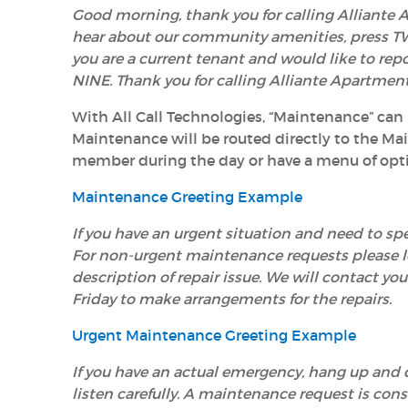
Good morning, thank you for calling Alliante A
hear about our community amenities, press TW
you are a current tenant and would like to rep
NINE. Thank you for calling Alliante Apartmen
With All Call Technologies, “Maintenance” can
Maintenance will be routed directly to the M
member during the day or have a menu of opti
Maintenance Greeting Example
If you have an urgent situation and need to 
For non-urgent maintenance requests please 
description of repair issue. We will contact 
Friday to make arrangements for the repairs.
Urgent Maintenance Greeting Example
If you have an
actual
emergency
, hang up and d
listen carefully. A maintenance request is cons