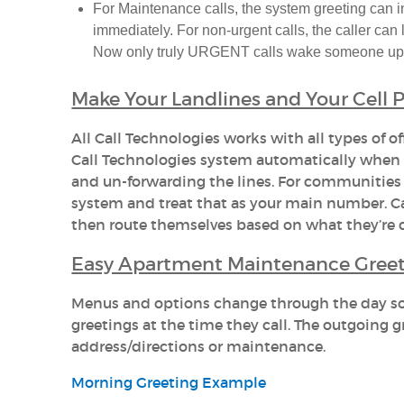
For Maintenance calls, the system greeting can in
immediately. For non-urgent calls, the caller can
Now only truly URGENT calls wake someone up
Make Your Landlines and Your Cell
All Call Technologies works with all types of off
Call Technologies system automatically when y
and un-forwarding the lines. For communities
system and treat that as your main number. C
then route themselves based on what they’re c
Easy Apartment Maintenance Greet
Menus and options change through the day so c
greetings at the time they call. The outgoing
address/directions or maintenance.
Morning Greeting Example