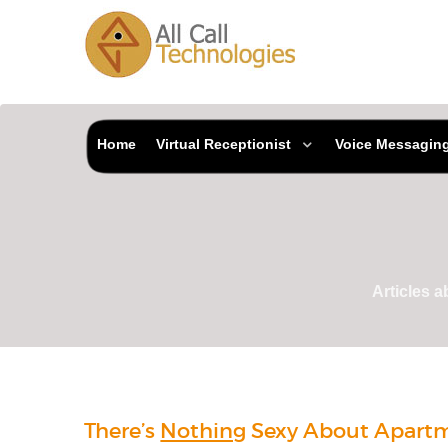
Home
Virtual Receptionist
Voice Messagin
Articles 
There’s
Nothing
Sexy About Apart