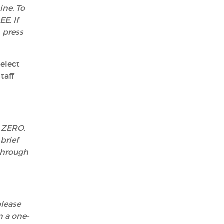
ine. To
E. If
 press
elect
taff
s ZERO.
brief
 through
please
n a one-