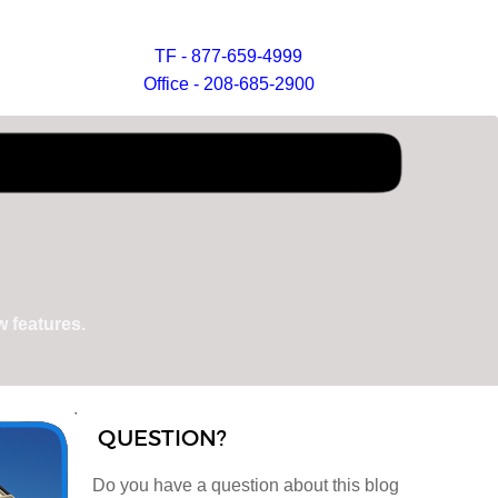
TF - 877-659-4999
Office - 208-685-2900
 features.
QUESTION?
Do you have a question about this blog