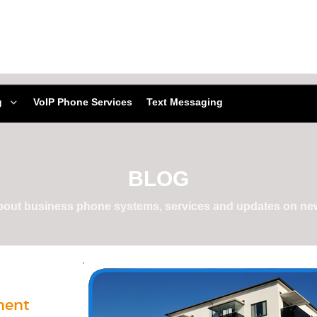
g
VoIP Phone Services
Text Messaging
BLOG
about business phone systems, services and updates on new
ment