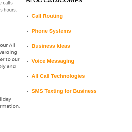
BLOG CATAGORIES
e calls
ss hours.
Call Routing
Phone Systems
our All
Business Ideas
rwarding
er to our
Voice Messaging
ely and
All Call Technologies
SMS Texting for Business
liday
ormation,