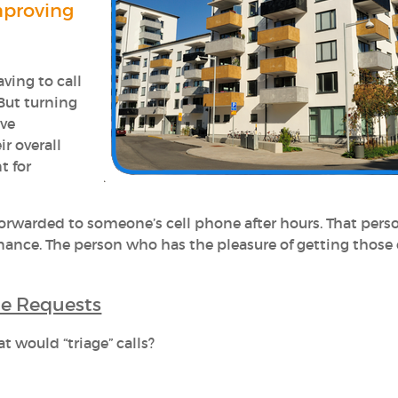
mproving
ving to call
 But turning
ive
r overall
t for
orwarded to someone’s cell phone after hours. That perso
nance. The person who has the pleasure of getting those c
nce Requests
t would “triage” calls?