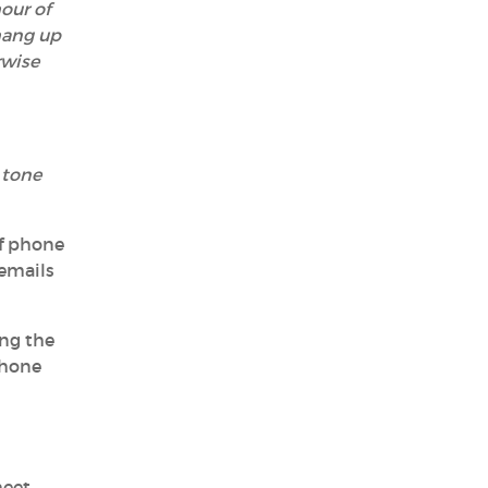
our of
hang up
rwise
 tone
of phone
cemails
ing the
phone
meet