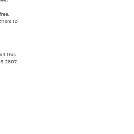
ree,
thers to
ll this
85-2807.