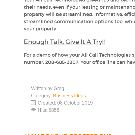
their needs, even if your leasing or maintenanc
property will be streamlined, informative, effic
streamlined communication options too, which 
your property!
Enough Talk, Give It A Try!!
For a demo of how your All Call Technologies 
number: 208-685-2807. Your office line can hav
Written by
Greg
Category:
Business Ideas
Created: 08 October 2019
Hits: 5858