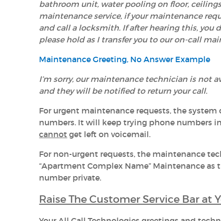
bathroom unit, water pooling on floor, ceilings
maintenance service, if your maintenance requ
and call a locksmith. If after hearing this, yo
please hold as I transfer you to our on-call ma
Maintenance Greeting, No Answer Example
I’m sorry, our maintenance technician is not av
and they will be notified to return your call.
For urgent maintenance requests, the system c
numbers. It will keep trying phone numbers in 
cannot
get left on voicemail.
For non-urgent requests, the maintenance tech
“Apartment Complex Name” Maintenance as the
number private.
Raise The Customer Service Bar at Y
Your All Call Technologies greetings and techn