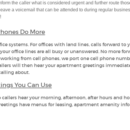
form the caller what is considered urgent and further route thos
 leave a voicemail that can be attended to during regular busine
!
 Phones Do More
ice systems. For offices with land lines, calls forward to y
our office lines are all busy or unanswered. No more fo
 working from cell phones, we port one cell phone numb
allers will then hear your apartment greetings immediat
alling about.
ings You Can Use
allers hear your morning, afternoon, after hours and ho
 greetings have menus for leasing, apartment amenity inf