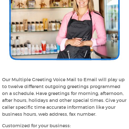
Our Multiple Greeting Voice Mail to Email will play up
to twelve different outgoing greetings programmed
on a schedule. Have greetings for morning, afternoon,
after hours, holidays and other special times. Give your
caller specific time accurate information like your
business hours, web address, fax number.
Customized for your business: