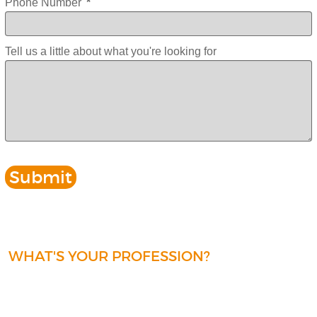
Phone Number
*
Tell us a little about what you're looking for
WHAT'S YOUR PROFESSION?