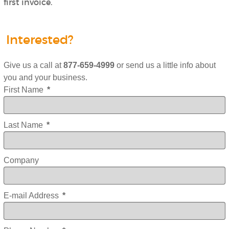
first invoice.
Interested?
Give us a call at
877-659-4999
or send us a little info about
you and your business.
First Name
*
Last Name
*
Company
E-mail Address
*