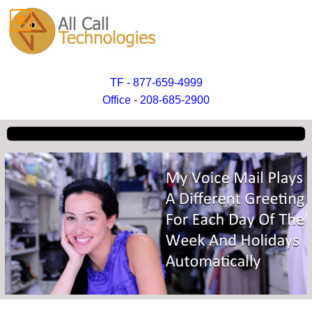
TF - 877-659-4999
Office - 208-685-2900