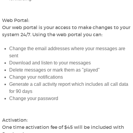
Web Portal:
Our web portal is your access to make changes to your
system 24/7. Using the web portal you can:
Change the email addresses where your messages are
sent
Download and listen to your messages
Delete messages or mark them as "played"
Change your notifications
Generate a call activity report which includes all call data
for 90 days
Change your password
Activation:
One time activation fee of $45 will be included with