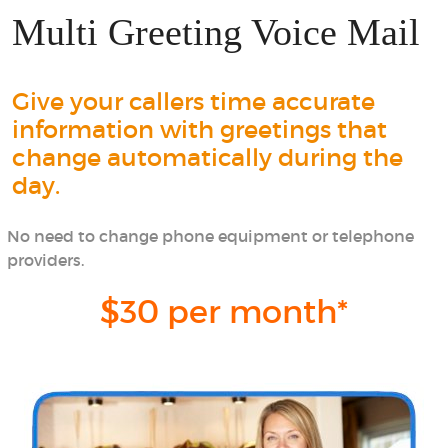
Multi Greeting Voice Mail
Give your callers time accurate
information with greetings that
change automatically during the
day.
No need to change phone equipment or telephone
providers.
$30 per month*