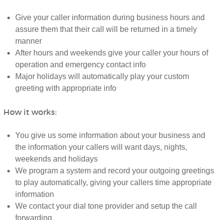
Give your caller information during business hours and
assure them that their call will be returned in a timely
manner
After hours and weekends give your caller your hours of
operation and emergency contact info
Major holidays will automatically play your custom
greeting with appropriate info
How it works:
You give us some information about your business and
the information your callers will want days, nights,
weekends and holidays
We program a system and record your outgoing greetings
to play automatically, giving your callers time appropriate
information
We contact your dial tone provider and setup the call
forwarding