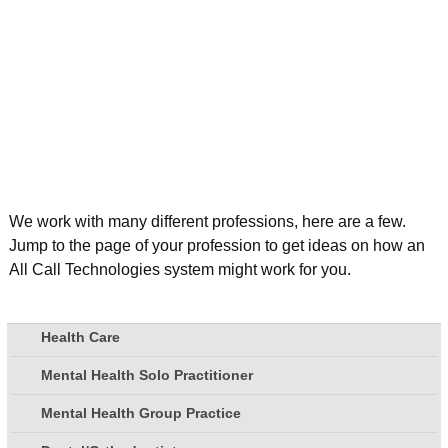
We work with many different professions, here are a few.
Jump to the page of your profession to get ideas on how an
All Call Technologies system might work for you.
Health Care
Mental Health Solo Practitioner
Mental Health Group Practice