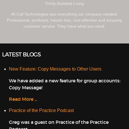
Trinity Assisted Living
All Call Technologies was everything our company needed.
Professional, proficient, hassle free, cost effective and amazing
customer service. They have what you need.
LATEST BLOGS
New Feature: Copy Messages to Other Users
We have added a new feature for group accounts:
Copy Message!
Read More ...
Practice of the Practice Podcast
Greg was a guest on Practice of the Practice