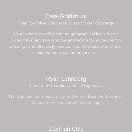
Cara Goldsbury
Chief Executive Concierge, Glass Slipper Concierge
We now have an office with no geographical limits for our
Disney travel advisors who live and work around the country,
allowing us to effectively meet our client’s needs with almost
instantaneous customer service.
Ryan Lennberg
Director of Operations, Cole Diagnostics
The solutions are robust, easy, and very efficient for business.
We are very pleased with everything!
Daythun Cole