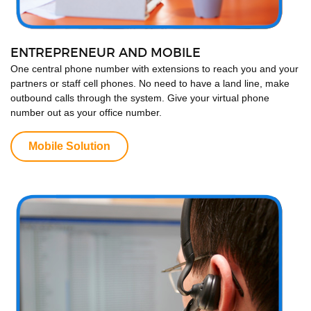
ENTREPRENEUR AND MOBILE
One central phone number with extensions to reach you and your
partners or staff cell phones. No need to have a land line, make
outbound calls through the system. Give your virtual phone
number out as your office number.
Mobile Solution