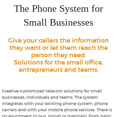
The Phone System for
Small Businesses
Give your callers the information
they want or let them reach the
person they need.
Solutions for the small office,
entrepreneurs and teams.
Creative customized telecom solutions for small
businesses, individuals and teams. The system
integrates with your existing phone system, phone
carriers and with your mobile phone services.
There is
no equipment to buy, install or maintain.
From basic