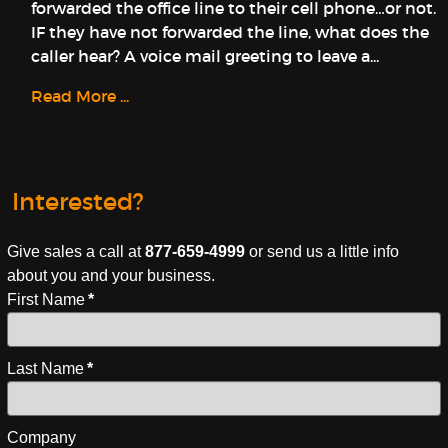
forwarded the office line to their cell phone…or not.
IF they have not forwarded the line, what does the
caller hear? A voice mail greeting to leave a...
Read More ...
Interested?
Give sales a call at
877-659-4999
or send us a little info
about you and your business.
First Name
*
Last Name
*
Company