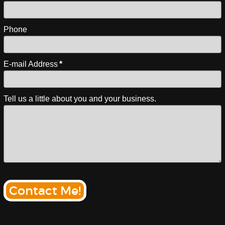
Phone
E-mail Address
*
Tell us a little about you and your business.
Contact Me!