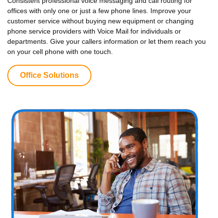
Consistent professional voice messaging and call routing for
offices with only one or just a few phone lines. Improve your
customer service without buying new equipment or changing
phone service providers with Voice Mail for individuals or
departments. Give your callers information or let them reach you
on your cell phone with one touch.
Office Solutions