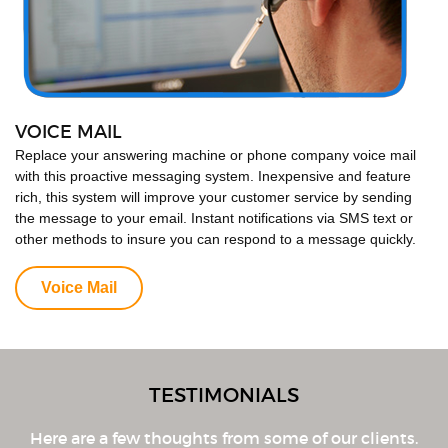
VOICE MAIL
Replace your answering machine or phone company voice mail
with this proactive messaging system. Inexpensive and feature
rich, this system will improve your customer service by sending
the message to your email. Instant notifications via SMS text or
other methods to insure you can respond to a message quickly.
Voice Mail
TESTIMONIALS
Here are a few thoughts from some of our clients.