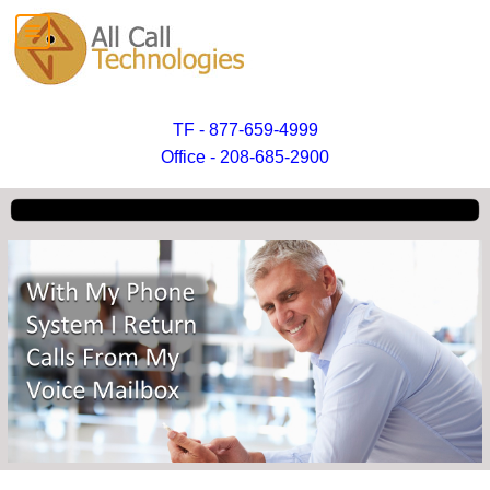
TF - 877-659-4999
Office - 208-685-2900