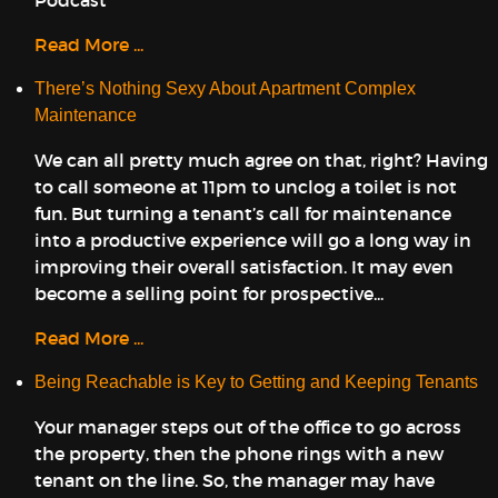
Podcast
Read More ...
There’s Nothing Sexy About Apartment Complex
Maintenance
We can all pretty much agree on that, right? Having
to call someone at 11pm to unclog a toilet is not
fun. But turning a tenant’s call for maintenance
into a productive experience will go a long way in
improving their overall satisfaction. It may even
become a selling point for prospective...
Read More ...
Being Reachable is Key to Getting and Keeping Tenants
Your manager steps out of the office to go across
the property, then the phone rings with a new
tenant on the line. So, the manager may have