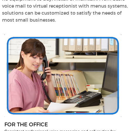
voice mail to virtual receptionist with menus systems,
solutions can be customized to satisfy the needs of
most small businesses.
FOR THE OFFICE