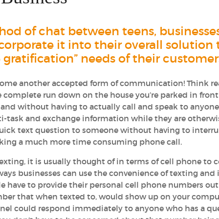
ethod of chat between teens, businesse
orporate it into their overall solution 
atification” needs of their customer
become another accepted form of communication! Think re
e complete run down on the house you’re parked in front
and without having to actually call and speak to anyone
i-task and exchange information while they are otherwi
uick text question to someone without having to interru
aking a much more time consuming phone call.
ing, it is usually thought of in terms of cell phone to c
ways businesses can use the convenience of texting and 
e have to provide their personal cell phone numbers out
umber that when texted to, would show up on your compu
onnel could respond immediately to anyone who has a qu