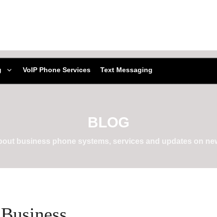
g
VoIP Phone Services
Text Messaging
BLOG
about business phone systems, services and updates on new
 Business