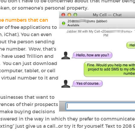
you don’t have to be concerned about that number bein
oken, or someone’s personal property.
e numbers that can
r of free applications to
n, iChat). You can even
, but the person sending
one number. Wow, that’s
 have used Trillion and
. You can just download
omputer, tablet, or cell
 virtual number to it and
businesses that want to
nces of their prospects
 make buying decisions
answered in the way in which they prefer to communicate.
ing” just give us a call...or try it for yourself. Text to 208