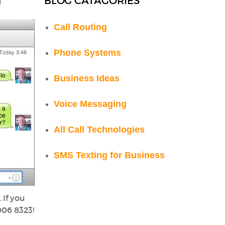
BLOG CATAGORIES
g
Call Routing
Phone Systems
Business Ideas
Voice Messaging
All Call Technologies
SMS Texting for Business
 If you
 906 8323!