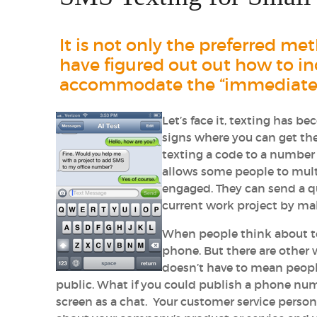
It is not only the preferred m
have figured out out how to inc
accommodate the “immediate gr
Let’s face it, texting has 
signs where you can get th
texting a code to a number 
allows some people to mult
engaged. They can send a q
current work project by m
When people think about text
phone. But there are other 
doesn’t have to mean peopl
public. What if you could publish a phone n
screen as a chat. Your customer service pers