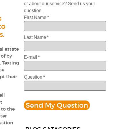
or about our service? Send us your
question.
s
First Name
*
to
s.
Last Name
*
al estate
 of by
E-mail
*
. Texting
se
pt their
Question
*
ell
it
 to the
ter
estion