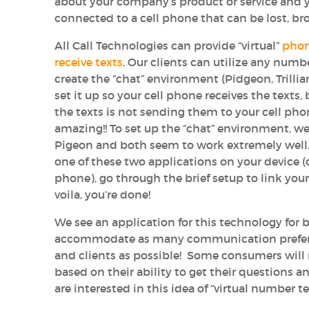
about your company’s product or service and 
connected to a cell phone that can be lost, br
All Call Technologies can provide “virtual”
phon
receive texts
. Our clients can utilize any numbe
create the “chat” environment (Pidgeon, Trillia
set it up so your cell phone receives the texts
the texts is not sending them to your cell ph
amazing!! To set up the “chat” environment, we
Pigeon and both seem to work extremely well
one of these two applications on your device (c
phone), go through the brief setup to link your
voila, you’re done!
We see an application for this technology for 
accommodate as many communication prefere
and clients as possible! Some consumers will
based on their ability to get their questions 
are interested in this idea of “virtual number text