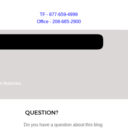
TF - 877-659-4999
Office - 208-685-2900
 features.
QUESTION?
Do you have a question about this blog