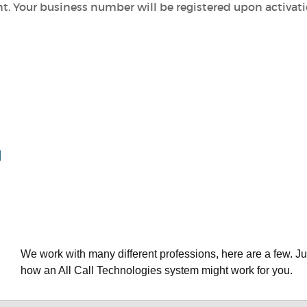
nt.
Your business number will be registered upon activat
We work with many different professions, here are a few. Ju
how an All Call Technologies system might work for you.