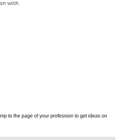
ion with
mp to the page of your profession to get ideas on