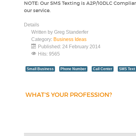
NOTE: Our SMS Texting is A2P/10DLC Complia
our service.
Details
Written by
Greg Standerfer
Category:
Business Ideas
Published: 24 February 2014
Hits: 9565
Small Business
Phone Number
Call Center
SMS Text
WHAT'S YOUR PROFESSION?