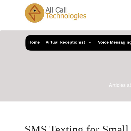
Home
Virtual Receptionist
Voice Messagin
Articles 
SMS Texting for Small