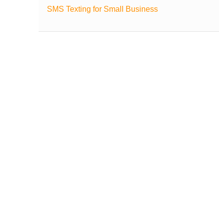
SMS Texting for Small Business