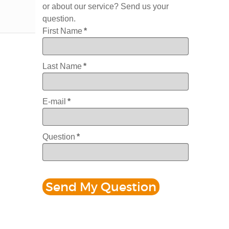
or about our service? Send us your
question.
First Name
*
Last Name
*
E-mail
*
Question
*