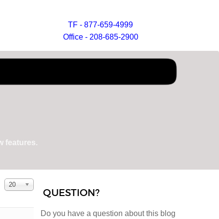
TF - 877-659-4999
Office - 208-685-2900
 features.
Display #
20
QUESTION?
Do you have a question about this blog