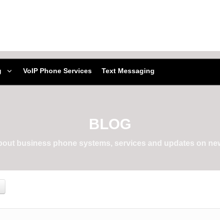
g
VoIP Phone Services
Text Messaging
BLOG
about business phone systems, services and updates on new