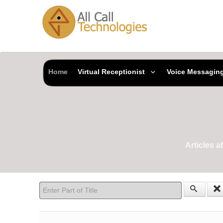
Home
Virtual Receptionist
Voice Messagin
Articles 
Enter Part of Title