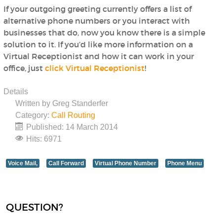
If your outgoing greeting currently offers a list of
alternative phone numbers or you interact with
businesses that do, now you know there is a simple
solution to it. If you’d like more information on a
Virtual Receptionist and how it can work in your
office, just
click Virtual Receptionist
!
Details
Written by
Greg Standerfer
Category:
Call Routing
Published: 14 March 2014
Hits: 6971
Voice Mail,
Call Forward
Virtual Phone Number
Phone Menu
QUESTION?