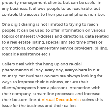
property management clients, but can be useful in
any business. It allows people to be reachable, but
controls the access to their personal phone number.
One digit dialing is not limited to trying to reach
people. It can be used to offer information on various
topics of interest (Address and directions, data related
to a real estate listing, special limited time offers or
promotions, complementary service providers, billing,
roadside assistance etc.)
Callers deal with the hang up and re-dial
phenomenon all day, every day, everywhere in our
country. Yet business owners are always looking for
ways to improve their business, ensure their
clients/prospects have a pleasant interaction with
their company, streamline processes and increase
their bottom line. A
Virtual Receptionist
solves this
issue for the business and their callers.