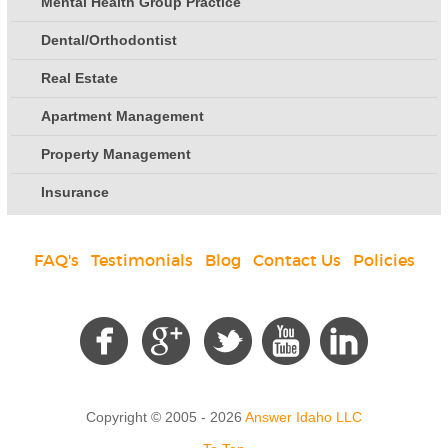
Mental Health Group Practice
Dental/Orthodontist
Real Estate
Apartment Management
Property Management
Insurance
FAQ's
|
Testimonials
|
Blog
|
Contact Us
|
Policies
Social
Copyright © 2005 - 2026
Answer Idaho LLC