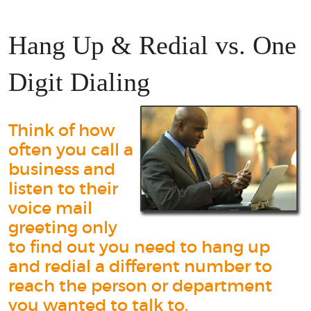
Hang Up & Redial vs. One
Digit Dialing
Think of how
often you call a
business and
listen to their
voice mail
greeting only
to find out you need to hang up
and redial a different number to
reach the person or department
you wanted to talk to.