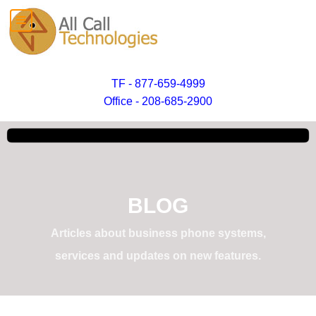
TF - 877-659-4999
Office - 208-685-2900
BLOG
Articles about business phone systems,
services and updates on new features.