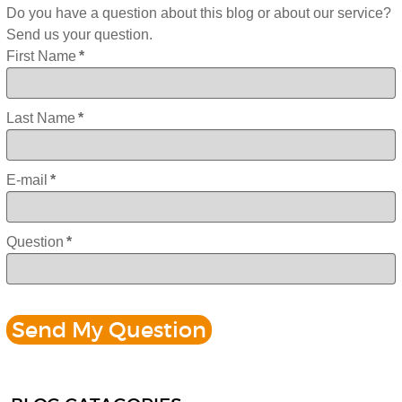
Do you have a question about this blog or about our service?
Send us your question.
First Name
*
Last Name
*
E-mail
*
Question
*