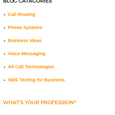
BLOG CATAGORIES
Call Routing
Phone Systems
Business Ideas
Voice Messaging
All Call Technologies
SMS Texting for Business
WHAT'S YOUR PROFESSION?