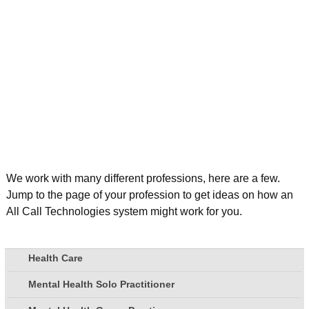
We work with many different professions, here are a few.
Jump to the page of your profession to get ideas on how an
All Call Technologies system might work for you.
Health Care
Mental Health Solo Practitioner