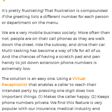
It’s pretty frustrating! That frustration is compounded
if the greeting lists a different number for each person
or department on the menu.
We are a very mobile business society. More often than
not, people are on their cell phones as they are walk
down the street, ride the subway, and drive their car.
Multi-tasking has become a way of life for all of us.
And the chances of having a scratch pad and pen
handy to jot down extension phone numbers is
extremely low.
The solution is an easy one. Using a
Virtual
Receptionist
that enables a caller to reach their
intended party by pressing
one
digit does
two
important things. (1) Makes the caller happy. (2) Keeps
phone numbers private. We find this feature is very
popular with our insurance, medical industry and