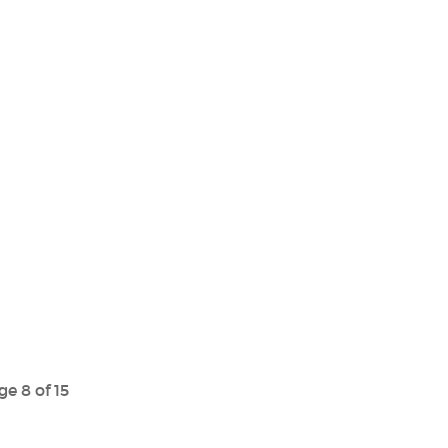
ge 8 of 15