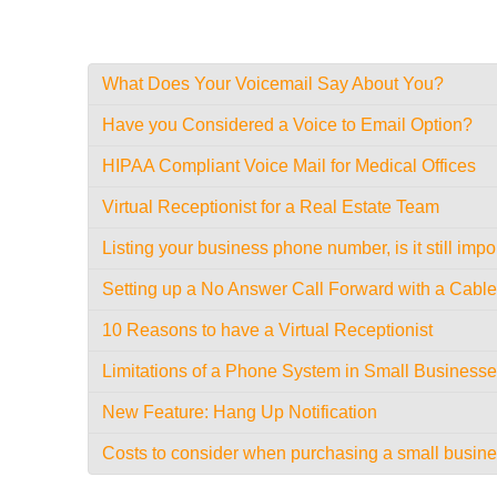
What Does Your Voicemail Say About You?
Have you Considered a Voice to Email Option?
HIPAA Compliant Voice Mail for Medical Offices
Virtual Receptionist for a Real Estate Team
Listing your business phone number, is it still impo
Setting up a No Answer Call Forward with a Cab
10 Reasons to have a Virtual Receptionist
Limitations of a Phone System in Small Business
New Feature: Hang Up Notification
Costs to consider when purchasing a small busin