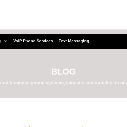
g
VoIP Phone Services
Text Messaging
BLOG
about business phone systems, services and updates on new