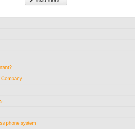
Read more ...
rtant?
le Company
es
ess phone system