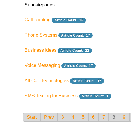
Subcategories
Call Routing
Article Count: 16
Phone Systems
Article Count: 17
Business Ideas
Article Count: 22
Voice Messaging
Article Count: 17
All Call Technologies
Article Count: 15
SMS Texting for Business
Article Count: 1
Start
Prev
3
4
5
6
7
8
9