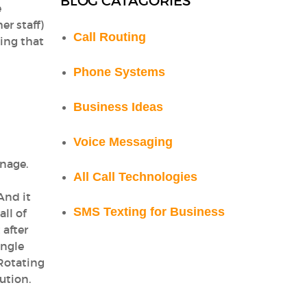
BLOG CATAGORIES
e
er staff)
Call Routing
ing that
Phone Systems
Business Ideas
Voice Messaging
anage.
All Call Technologies
And it
SMS Texting for Business
ll of
 after
ingle
Rotating
lution.