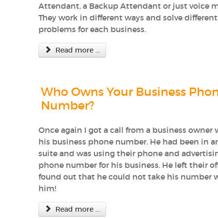
Attendant, a Backup Attendant or just voice m
They work in different ways and solve different
problems for each business.
Read more ...
Who Owns Your Business Pho
Number?
Once again I got a call from a business owner 
his business phone number. He had been in an
suite and was using their phone and advertisi
phone number for his business. He left their of
found out that he could not take his number 
him!
Read more ...