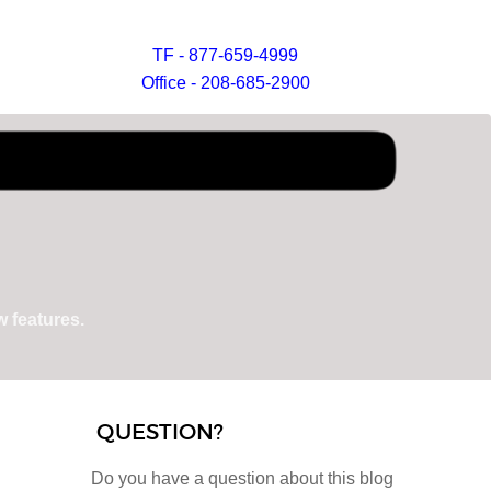
TF - 877-659-4999
Office - 208-685-2900
 features.
QUESTION?
Do you have a question about this blog