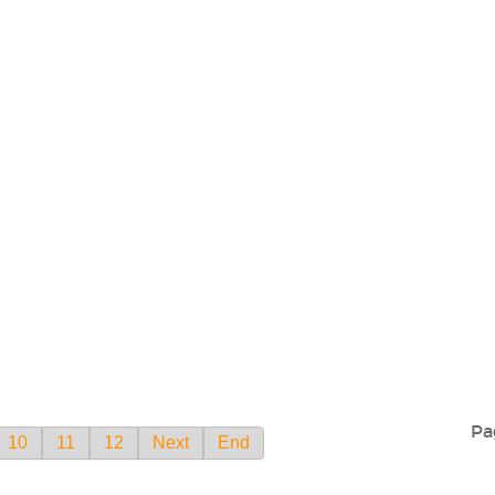
Pa
10
11
12
Next
End