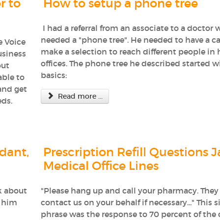
r to
How to setup a phone tree
I had a referral from an associate to a doctor
needed a "phone tree". He needed to have a ca
e Voice
make a selection to reach different people in 
usiness
offices. The phone tree he described started w
out
basics:
able to
and get
Read more ...
eds.
dant,
Prescription Refill Questions 
Medical Office Lines
k about
"Please hang up and call your pharmacy. They 
p him
contact us on your behalf if necessary..." This s
phrase was the response to 70 percent of the c