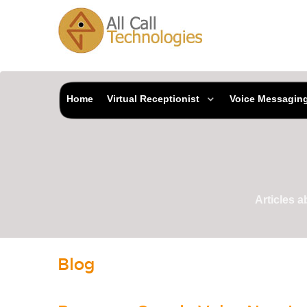
Home
Virtual Receptionist
Voice Messagin
Articles 
Blog