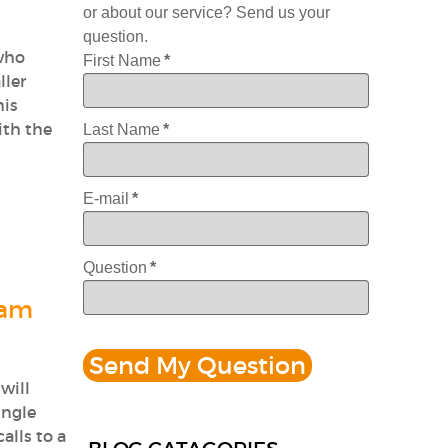
or about our service? Send us your
question.
 who
First Name
*
ller
his
ith the
Last Name
*
E-mail
*
Question
*
Jam
will
ingle
alls to a