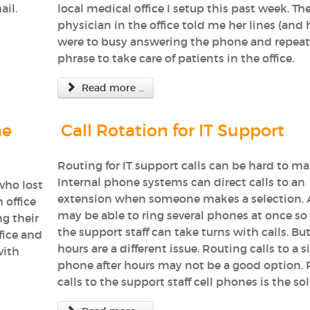
ail.
local medical office I setup this past week. Th
physician in the office told me her lines (and h
were to busy answering the phone and repeat
phrase to take care of patients in the office.
Read more ...
ne
Call Rotation for IT Support
Routing for IT support calls can be hard to m
Internal phone systems can direct calls to an
who lost
extension when someone makes a selection. 
 office
may be able to ring several phones at once so a
ng their
the support staff can take turns with calls. But
fice and
hours are a different issue. Routing calls to a s
with
phone after hours may not be a good option. 
calls to the support staff cell phones is the so