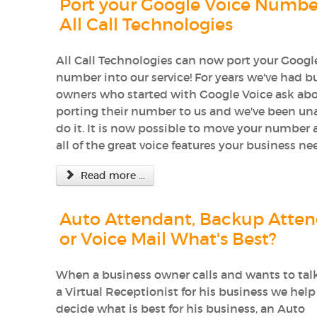
Port your Google Voice Numbe
All Call Technologies
All Call Technologies can now port your Googl
number into our service! For years we've had b
owners who started with Google Voice ask ab
porting their number to us and we've been un
do it. It is now possible to move your number 
all of the great voice features your business ne
Read more ...
Auto Attendant, Backup Atten
or Voice Mail What's Best?
When a business owner calls and wants to tal
a Virtual Receptionist for his business we hel
decide what is best for his business, an Auto