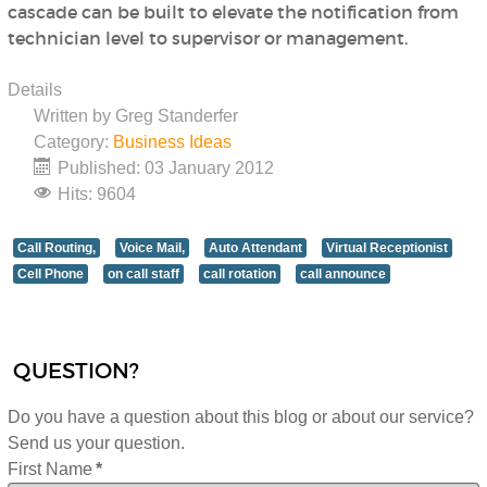
cascade can be built to elevate the notification from
technician level to supervisor or management.
Details
Written by
Greg Standerfer
Category:
Business Ideas
Published: 03 January 2012
Hits: 9604
Call Routing,
Voice Mail,
Auto Attendant
Virtual Receptionist
Cell Phone
on call staff
call rotation
call announce
QUESTION?
Do you have a question about this blog or about our service?
Send us your question.
First Name
*