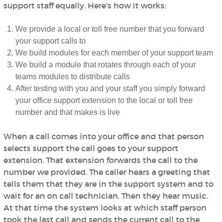
support staff equally. Here's how it works:
We provide a local or toll free number that you forward
your support calls to
We build modules for each member of your support team
We build a module that rotates through each of your
teams modules to distribute calls
After testing with you and your staff you simply forward
your office support extension to the local or toll free
number and that makes is live
When a call comes into your office and that person
selects support the call goes to your support
extension. That extension forwards the call to the
number we provided. The caller hears a greeting that
tells them that they are in the support system and to
wait for an on call technician. Then they hear music.
At that time the system looks at which staff person
took the last call and sends the current call to the