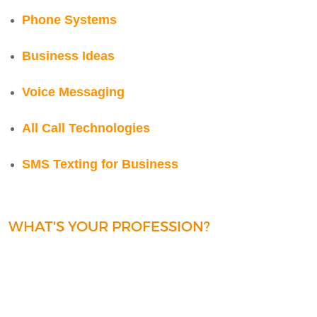
Phone Systems
Business Ideas
Voice Messaging
All Call Technologies
SMS Texting for Business
WHAT'S YOUR PROFESSION?