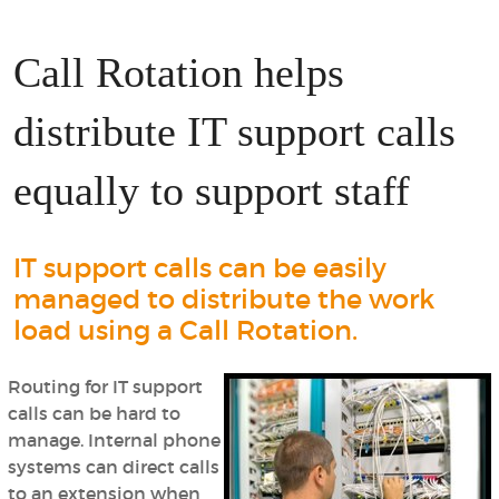
Call Rotation helps
distribute IT support calls
equally to support staff
IT support calls can be easily
managed to distribute the work
load using a Call Rotation.
Routing for IT support
calls can be hard to
manage. Internal phone
systems can direct calls
to an extension when