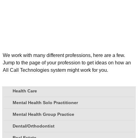
We work with many different professions, here are a few.
Jump to the page of your profession to get ideas on how an
All Call Technologies system might work for you.
Health Care
Mental Health Solo Practitioner
Mental Health Group Practice
Dental/Orthodontist
Real Estate