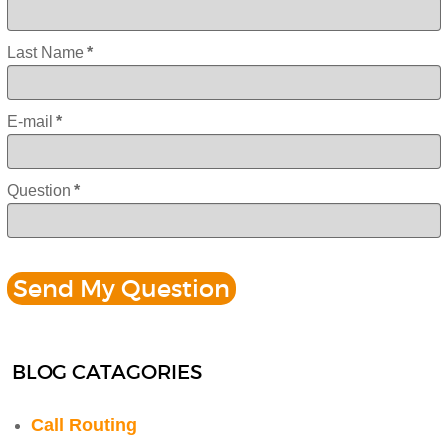
Last Name
*
E-mail
*
Question
*
BLOG CATAGORIES
Call Routing