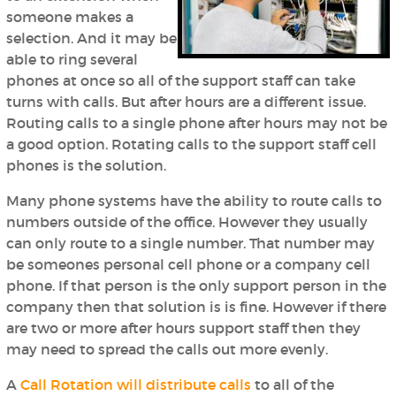
someone makes a
selection. And it may be
able to ring several
phones at once so all of the support staff can take
turns with calls. But after hours are a different issue.
Routing calls to a single phone after hours may not be
a good option. Rotating calls to the support staff cell
phones is the solution.
Many phone systems have the ability to route calls to
numbers outside of the office. However they usually
can only route to a single number. That number may
be someones personal cell phone or a company cell
phone. If that person is the only support person in the
company then that solution is is fine. However if there
are two or more after hours support staff then they
may need to spread the calls out more evenly.
A
Call Rotation will distribute calls
to all of the