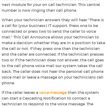
next module for your on call technician. This central
number is now ringing their cell phone.
When your technician answers they will hear "There is
a call for (your business) IT support. Press one to be
connected or press two to send the caller to voice
mail." This Call Announce allows your technician to
make a decision whether they are in a position to take
the call or not. If they press one then the technician
and the caller are connected. If the technician presses
two or if the technician does not answer, the call goes
to the cell phone voice mail our system takes the call
back. The caller does not hear the personal cell phone
voice mail or leave a message on your technicians cell
phone.
If the caller leaves a
voice message
then the system
can start a Cascading Notification to contact a
technician to respond to the voice message. The