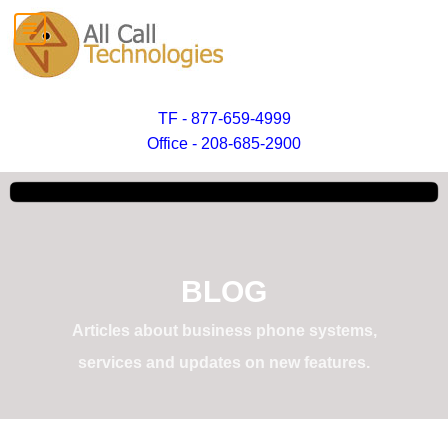
TF - 877-659-4999
Office - 208-685-2900
BLOG
Articles about business phone systems,
services and updates on new features.