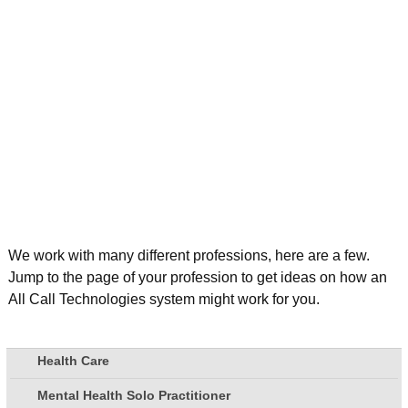
We work with many different professions, here are a few.
Jump to the page of your profession to get ideas on how an
All Call Technologies system might work for you.
Health Care
Mental Health Solo Practitioner