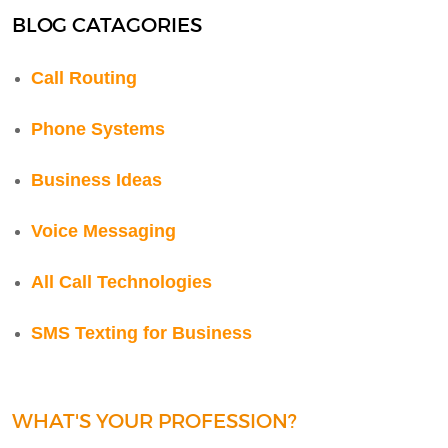
BLOG CATAGORIES
Call Routing
Phone Systems
Business Ideas
Voice Messaging
All Call Technologies
SMS Texting for Business
WHAT'S YOUR PROFESSION?