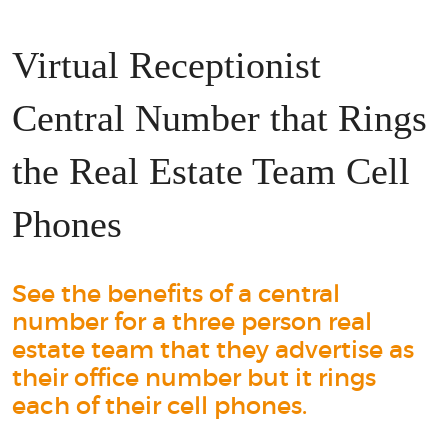
Virtual Receptionist
Central Number that Rings
the Real Estate Team Cell
Phones
See the benefits of a central
number for a three person real
estate team that they advertise as
their office number but it rings
each of their cell phones.