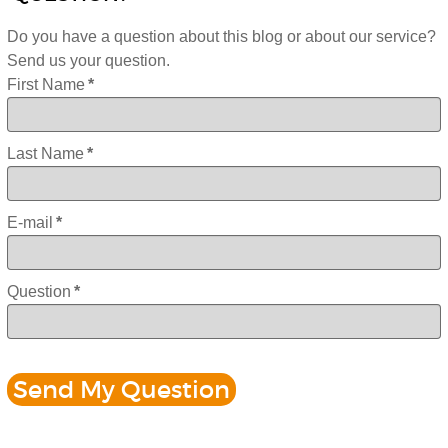
Do you have a question about this blog or about our service?
Send us your question.
First Name
*
Last Name
*
E-mail
*
Question
*