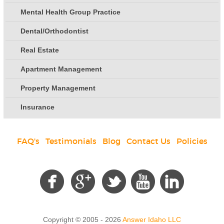
Mental Health Group Practice
Dental/Orthodontist
Real Estate
Apartment Management
Property Management
Insurance
FAQ's
|
Testimonials
|
Blog
|
Contact Us
|
Policies
Social
Copyright © 2005 - 2026
Answer Idaho LLC