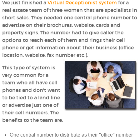
We just finished a
Virtual Receptionist system
for a
real estate team of three women that are specialists in
short sales. They needed one central phone number to
advertise on their brochures, website, cards and
property signs. The number had to give caller the
options to reach each of them and rings their cell
phone or get information about their business (office
location, website, fax number etc.).
This type of system is
very common for a
team who all have cell
phones and don't want
to be tied to a land line
or advertise just one of
their cell numbers. The
benefits to the team are:
One central number to distribute as their "office" number