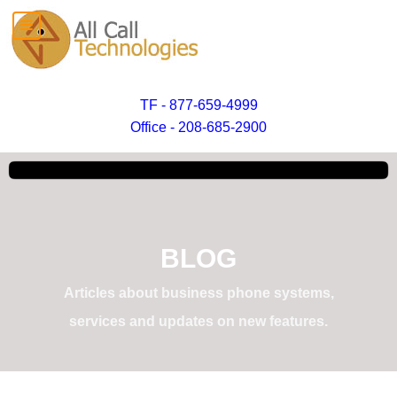
TF - 877-659-4999
Office - 208-685-2900
BLOG
Articles about business phone systems,
services and updates on new features.