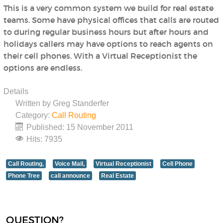
This is a very common system we build for real estate
teams. Some have physical offices that calls are routed
to during regular business hours but after hours and
holidays callers may have options to reach agents on
their cell phones. With a Virtual Receptionist the
options are endless.
Details
Written by
Greg Standerfer
Category:
Call Routing
Published: 15 November 2011
Hits: 7935
Call Routing,
Voice Mail,
Virtual Receptionist
Cell Phone
Phone Tree
call announce
Real Estate
QUESTION?