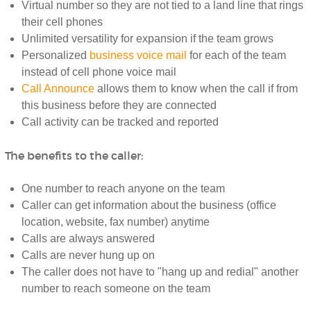
Virtual number so they are not tied to a land line that rings
their cell phones
Unlimited versatility for expansion if the team grows
Personalized
business voice mail
for each of the team
instead of cell phone voice mail
Call Announce
allows them to know when the call if from
this business before they are connected
Call activity can be tracked and reported
The benefits to the caller:
One number to reach anyone on the team
Caller can get information about the business (office
location, website, fax number) anytime
Calls are always answered
Calls are never hung up on
The caller does not have to "hang up and redial" another
number to reach someone on the team