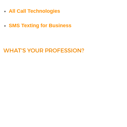
All Call Technologies
SMS Texting for Business
WHAT'S YOUR PROFESSION?