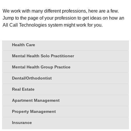
We work with many different professions, here are a few.
Jump to the page of your profession to get ideas on how an
All Call Technologies system might work for you.
Health Care
Mental Health Solo Practitioner
Mental Health Group Practice
Dental/Orthodontist
Real Estate
Apartment Management
Property Management
Insurance