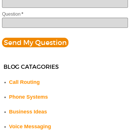
Question
*
BLOG CATAGORIES
Call Routing
Phone Systems
Business Ideas
Voice Messaging