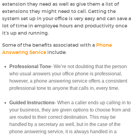
extension they need as well as give them a list of
extensions they might need to call. Getting the
system set up in your office is very easy and can save a
lot of time in employee hours and productivity once
it’s up and running.
Some of the benefits associated with a
Phone
Answering Service
include:
Professional Tone
- We’re not doubting that the person
who usual answers your office phone is professional,
however, a phone answering service offers a consistent
professional tone to anyone that calls in, every time.
Guided Instructions
- When a caller ends up calling in to
your business, they are given options to choose from and
are routed to their correct destination. This may be
handled by a secretary as well, but in the case of the
phone answering service, it is always handled in a