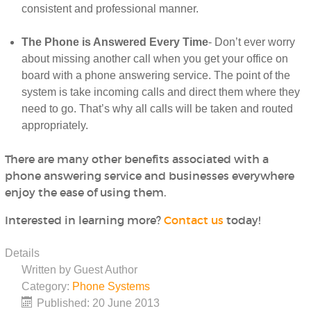
consistent and professional manner.
The Phone is Answered Every Time
- Don’t ever worry
about missing another call when you get your office on
board with a phone answering service. The point of the
system is take incoming calls and direct them where they
need to go. That’s why all calls will be taken and routed
appropriately.
There are many other benefits associated with a
phone answering service and businesses everywhere
enjoy the ease of using them.
Interested in learning more?
Contact us
today!
Details
Written by
Guest Author
Category:
Phone Systems
Published: 20 June 2013