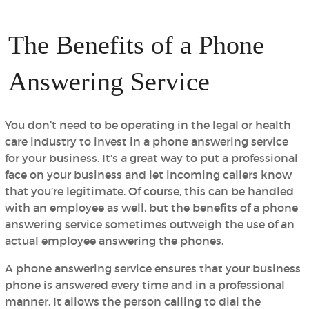
The Benefits of a Phone
Answering Service
You don’t need to be operating in the legal or health
care industry to invest in a phone answering service
for your business. It’s a great way to put a professional
face on your business and let incoming callers know
that you’re legitimate. Of course, this can be handled
with an employee as well, but the benefits of a phone
answering service sometimes outweigh the use of an
actual employee answering the phones.
A phone answering service ensures that your business
phone is answered every time and in a professional
manner. It allows the person calling to dial the