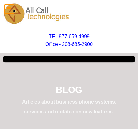
TF - 877-659-4999
Office - 208-685-2900
BLOG
Articles about business phone systems,
services and updates on new features.