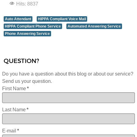
Hits: 8837
Auto Attendant
HIPPA Compliant Voice Mail
HIPPA Compliant Phone Service
Automated Answering Service
Phone Answering Service
QUESTION?
Do you have a question about this blog or about our service?
Send us your question.
First Name
*
Last Name
*
E-mail
*