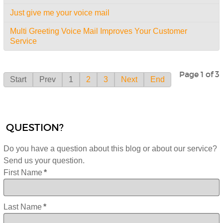
Just give me your voice mail
Multi Greeting Voice Mail Improves Your Customer
Service
Page 1 of 3
Start
Prev
1
2
3
Next
End
QUESTION?
Do you have a question about this blog or about our service?
Send us your question.
First Name
*
Last Name
*