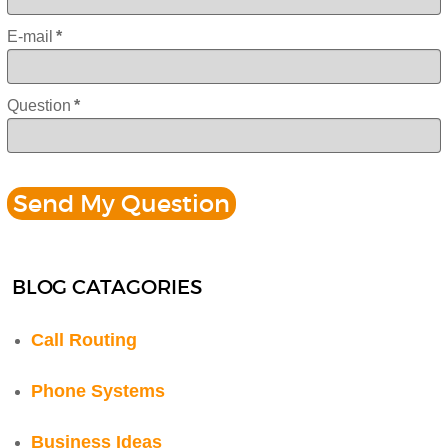
E-mail
*
Question
*
BLOG CATAGORIES
Call Routing
Phone Systems
Business Ideas