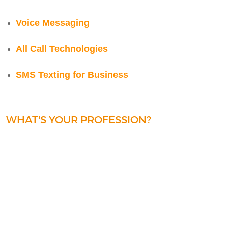
Voice Messaging
All Call Technologies
SMS Texting for Business
WHAT'S YOUR PROFESSION?