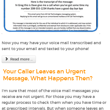
Now you may have your voice mail transcribed and
sent to your email and texted to your phone!
Read more ...
Your Caller Leaves an Urgent
Message, What Happens Then?
I'm sure that most of the voice mail messages you
receive are not urgent. For those you may have a
regular process to check them when you have time or
at prescribed intervals. But when someone leaves an