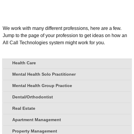
We work with many different professions, here are a few.
Jump to the page of your profession to get ideas on how an
All Call Technologies system might work for you.
Health Care
Mental Health Solo Practitioner
Mental Health Group Practice
Dental/Orthodontist
Real Estate
Apartment Management
Property Management