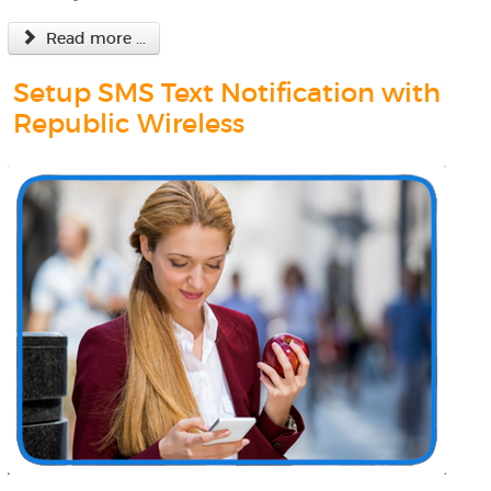
Read more ...
Setup SMS Text Notification with
Republic Wireless