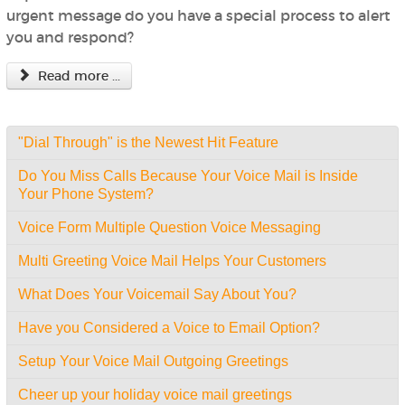
urgent message do you have a special process to alert
you and respond?
Read more ...
"Dial Through" is the Newest Hit Feature
Do You Miss Calls Because Your Voice Mail is Inside
Your Phone System?
Voice Form Multiple Question Voice Messaging
Multi Greeting Voice Mail Helps Your Customers
What Does Your Voicemail Say About You?
Have you Considered a Voice to Email Option?
Setup Your Voice Mail Outgoing Greetings
Cheer up your holiday voice mail greetings