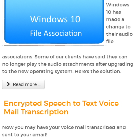
Windows
10 has
made a
change to
their audio
file
associations. Some of our clients have said they can
no longer play the audio attachments after upgrading
to the new operating system. Here's the solution.
Read more ...
Encrypted Speech to Text Voice
Mail Transcription
Now you may have your voice mail transcribed and
sent to your email!