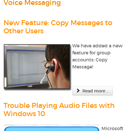
Voice Messaging
New Feature: Copy Messages to
Other Users
We have added a new
feature for group
accounts: Copy
Message!
Read more ...
Trouble Playing Audio Files with
Windows 10
Microsoft