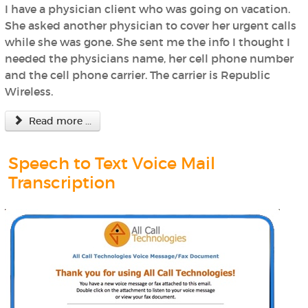
I have a physician client who was going on vacation.
She asked another physician to cover her urgent calls
while she was gone. She sent me the info I thought I
needed the physicians name, her cell phone number
and the cell phone carrier. The carrier is Republic
Wireless.
Read more ...
Speech to Text Voice Mail
Transcription