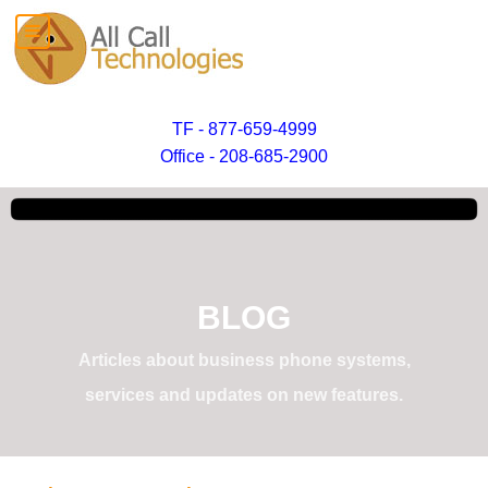
TF - 877-659-4999
Office - 208-685-2900
BLOG
Articles about business phone systems,
services and updates on new features.