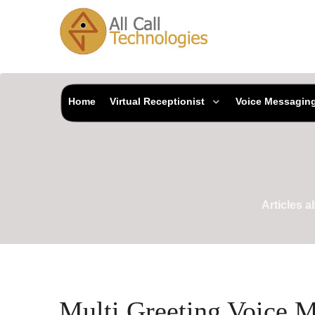
Home
Virtual Receptionist
Voice Messagin
Articles 
Multi Greeting Voice 