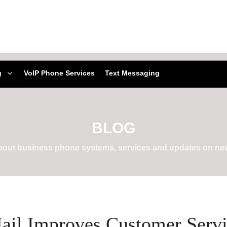
g
VoIP Phone Services
Text Messaging
BLOG
about business phone systems, services and updates on new
Mail Improves Customer Serv