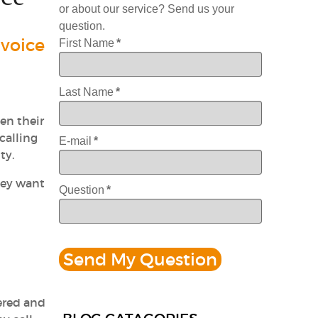
or about our service? Send us your
question.
 voice
First Name
*
Last Name
*
en their
calling
E-mail
*
ty.
hey want
Question
*
wered and