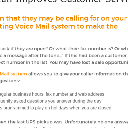
 that they may be calling for on your
eting Voice Mail system to make the
ask if they are open? Or what their fax number is? Or wh
 a message after the tone..." If this had been a customer 
t number in the list. You may have lost a sale opportuni
 Mail system
allows you to give your caller information t
gestions:
regular business hours, fax number and web address
uently asked questions you answer during the day
 is programmed to play on holidays when you are closed
 when the last UPS pickup was. Unfortunately no one ans