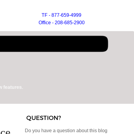
TF - 877-659-4999
Office - 208-685-2900
 features.
QUESTION?
ice
Do you have a question about this blog