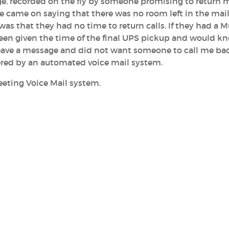
sage, recorded on the fly by someone promising to return m
 came on saying that there was no room left in the mai
 was that they had no time to return calls. If they had a M
een given the time of the final UPS pickup and would kno
 leave a message and did not want someone to call me bac
ered by an automated voice mail system.
eeting Voice Mail system.