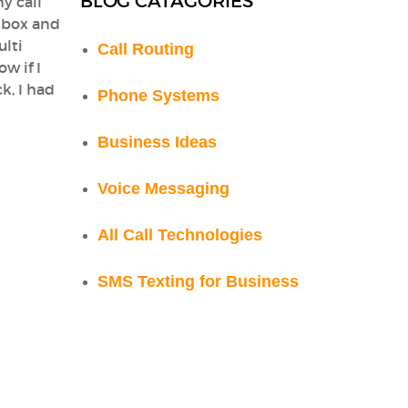
BLOG CATAGORIES
y call
lbox and
ulti
Call Routing
w if I
k, I had
Phone Systems
Business Ideas
Voice Messaging
All Call Technologies
SMS Texting for Business