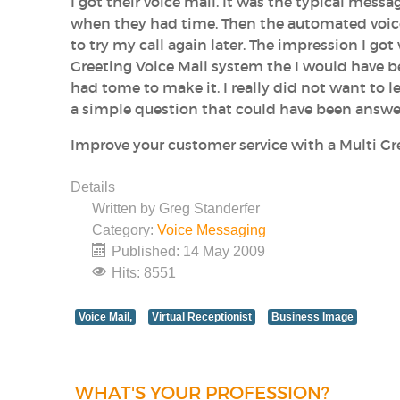
I got their voice mail. It was the typical mes
when they had time. Then the automated voice
to try my call again later. The impression I got
Greeting Voice Mail system the I would have b
had tome to make it. I really did not want to
a simple question that could have been answ
Improve your customer service with a Multi Gr
Details
Written by
Greg Standerfer
Category:
Voice Messaging
Published: 14 May 2009
Hits: 8551
Voice Mail,
Virtual Receptionist
Business Image
WHAT'S YOUR PROFESSION?