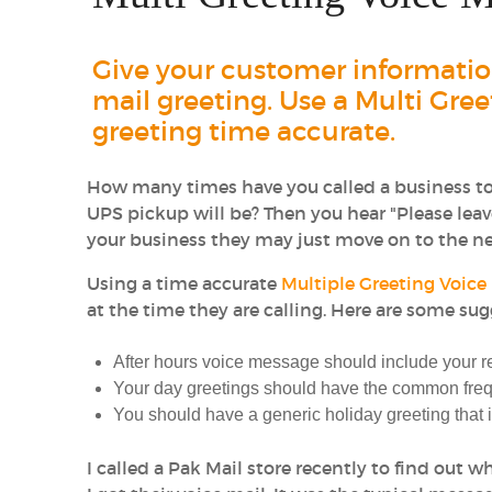
Give your customer information
mail greeting. Use a Multi Gre
greeting time accurate.
How many times have you called a business to 
UPS pickup will be? Then you hear "Please leave
your business they may just move on to the nex
Using a time accurate
Multiple Greeting Voice
at the time they are calling. Here are some sug
After hours voice message should include your 
Your day greetings should have the common freq
You should have a generic holiday greeting that
I called a Pak Mail store recently to find out