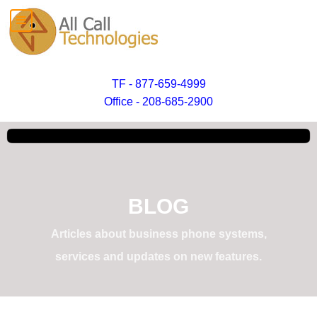
TF - 877-659-4999
Office - 208-685-2900
BLOG
Articles about business phone systems,
services and updates on new features.