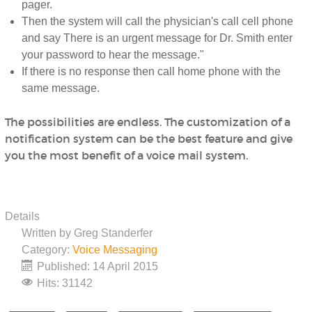
pager.
Then the system will call the physician's call cell phone
and say There is an urgent message for Dr. Smith enter
your password to hear the message."
If there is no response then call home phone with the
same message.
The possibilities are endless. The customization of a
notification system can be the best feature and give
you the most benefit of a voice mail system.
Details
Written by
Greg Standerfer
Category:
Voice Messaging
Published: 14 April 2015
Hits: 31142