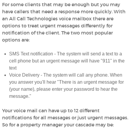
For some clients that may be enough but you may
have callers that need a response more quickly. With
an All Call Technologies voice mailbox there are
options to treat urgent messages differently for
notification of the client. The two most popular
options are:
SMS Text notification - The system will send a text to a
cell phone but an urgent message will have "911" in the
text
Voice Delivery - The system will call any phone. When
you answer you'll hear "There is an urgent message for
(your name), please enter your password to hear the
message."
Your voice mail can have up to 12 different
notifications for all messages or just urgent messages.
So for a property manager your cascade may be: