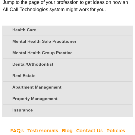
Jump to the page of your profession to get ideas on how an
All Call Technologies system might work for you.
Health Care
Mental Health Solo Practitioner
Mental Health Group Practice
Dental/Orthodontist
Real Estate
Apartment Management
Property Management
Insurance
FAQ's
|
Testimonials
|
Blog
|
Contact Us
|
Policies