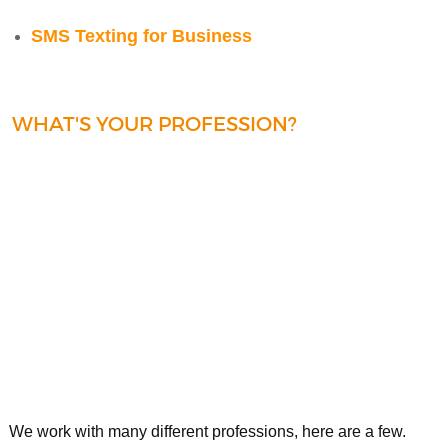
SMS Texting for Business
WHAT'S YOUR PROFESSION?
We work with many different professions, here are a few.