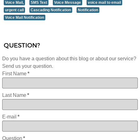
Voice Mail,
SMS Text
Voice Message
voice mail to email
urgent call
Cascading Notification
Notification
Voice Mail Notification
QUESTION?
Do you have a question about this blog or about our service?
Send us your question.
First Name
*
Last Name
*
E-mail
*
Question
*