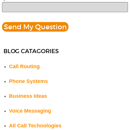
BLOG CATAGORIES
Call Routing
Phone Systems
Business Ideas
Voice Messaging
All Call Technologies