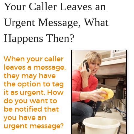
Your Caller Leaves an
Urgent Message, What
Happens Then?
When your caller
leaves a message,
they may have
the option to tag
it as urgent. How
do you want to
be notified that
you have an
urgent message?