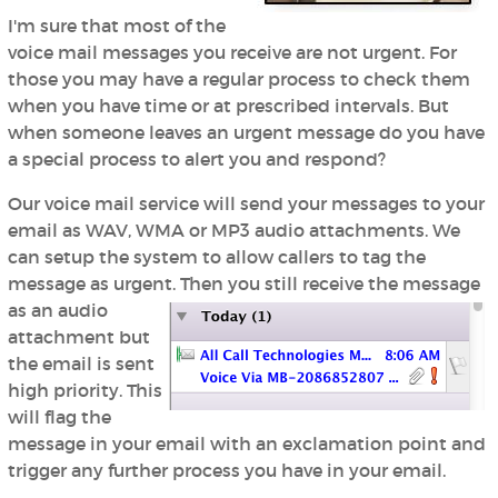
I'm sure that most of the
voice mail messages you receive are not urgent. For
those you may have a regular process to check them
when you have time or at prescribed intervals. But
when someone leaves an urgent message do you have
a special process to alert you and respond?
Our voice mail service will send your messages to your
email as WAV, WMA or MP3 audio attachments. We
can setup the system to allow callers to tag the
message as urgent.
Then you still receive the message
as an audio
attachment but
the email is sent
high priority. This
will flag the
message in your email with an exclamation point and
trigger any further process you have in your email.