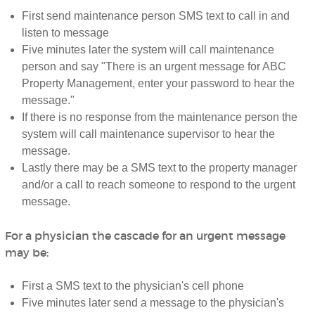
First send maintenance person SMS text to call in and
listen to message
Five minutes later the system will call maintenance
person and say "There is an urgent message for ABC
Property Management, enter your password to hear the
message."
If there is no response from the maintenance person the
system will call maintenance supervisor to hear the
message.
Lastly there may be a SMS text to the property manager
and/or a call to reach someone to respond to the urgent
message.
For a physician the cascade for an urgent message
may be:
First a SMS text to the physician's cell phone
Five minutes later send a message to the physician's