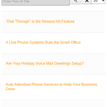
"Dial Through" is the Newest Hit Feature
4 Line Phone Systems Rule the Small Office
Are Your Holiday Voice Mail Greetings Setup?
Auto Attendant Phone Services to Help Your Business
Grow