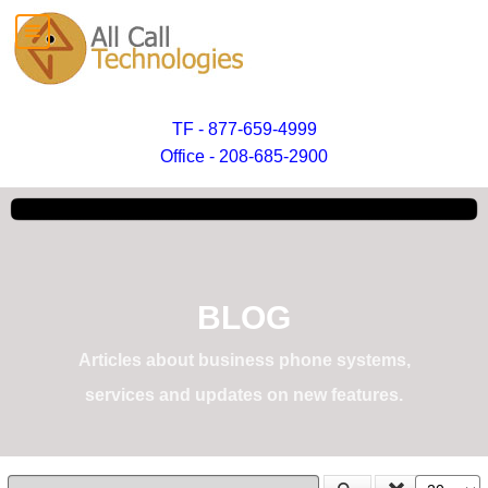
TF - 877-659-4999
Office - 208-685-2900
BLOG
Articles about business phone systems,
services and updates on new features.
Enter Part of Title
Display #