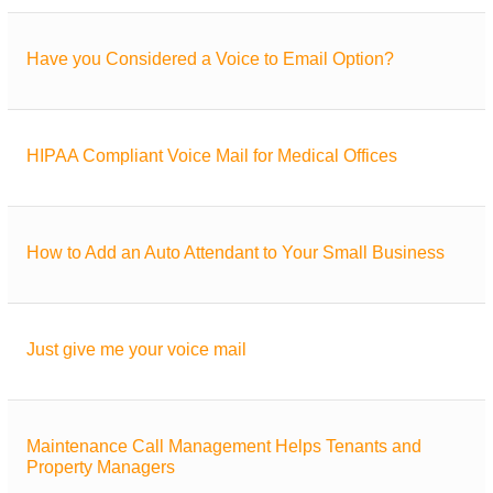
Have you Considered a Voice to Email Option?
HIPAA Compliant Voice Mail for Medical Offices
How to Add an Auto Attendant to Your Small Business
Just give me your voice mail
Maintenance Call Management Helps Tenants and
Property Managers