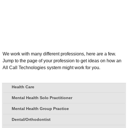
We work with many different professions, here are a few.
Jump to the page of your profession to get ideas on how an
All Call Technologies system might work for you.
Health Care
Mental Health Solo Practitioner
Mental Health Group Practice
Dental/Orthodontist