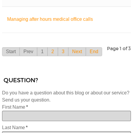
Managing after hours medical office calls
Page 1 of 3
Start
Prev
1
2
3
Next
End
QUESTION?
Do you have a question about this blog or about our service?
Send us your question.
First Name
*
Last Name
*