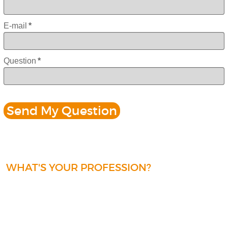
E-mail
*
Question
*
WHAT'S YOUR PROFESSION?