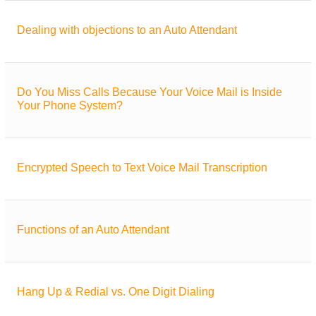
Dealing with objections to an Auto Attendant
Do You Miss Calls Because Your Voice Mail is Inside
Your Phone System?
Encrypted Speech to Text Voice Mail Transcription
Functions of an Auto Attendant
Hang Up & Redial vs. One Digit Dialing