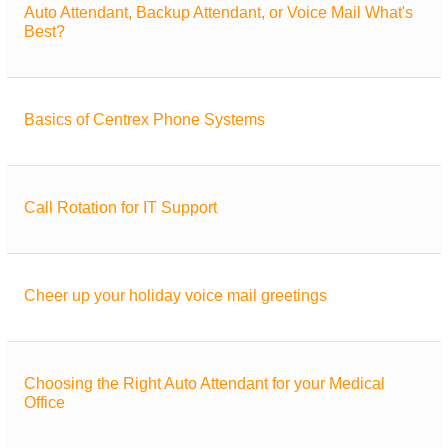
Auto Attendant, Backup Attendant, or Voice Mail What's
Best?
Basics of Centrex Phone Systems
Call Rotation for IT Support
Cheer up your holiday voice mail greetings
Choosing the Right Auto Attendant for your Medical
Office