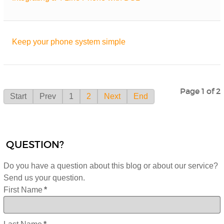
Keep your phone system simple
Page 1 of 2
Start
Prev
1
2
Next
End
QUESTION?
Do you have a question about this blog or about our service?
Send us your question.
First Name
*