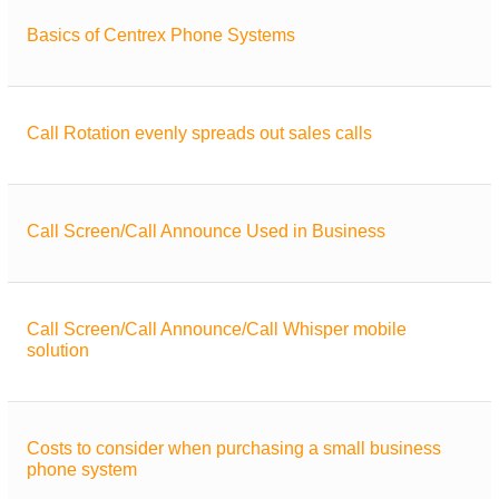
Basics of Centrex Phone Systems
Call Rotation evenly spreads out sales calls
Call Screen/Call Announce Used in Business
Call Screen/Call Announce/Call Whisper mobile
solution
Costs to consider when purchasing a small business
phone system