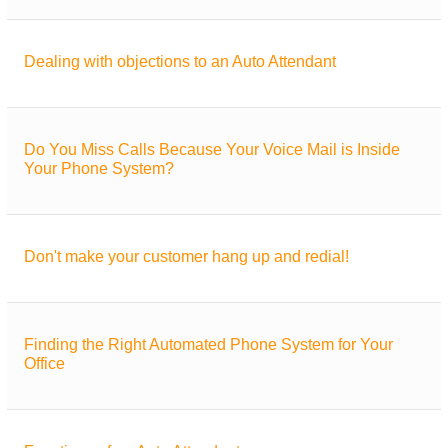
Dealing with objections to an Auto Attendant
Do You Miss Calls Because Your Voice Mail is Inside
Your Phone System?
Don't make your customer hang up and redial!
Finding the Right Automated Phone System for Your
Office