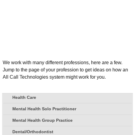
We work with many different professions, here are a few.
Jump to the page of your profession to get ideas on how an
All Call Technologies system might work for you.
Health Care
Mental Health Solo Practitioner
Mental Health Group Practice
Dental/Orthodontist