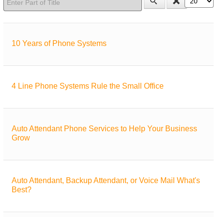
10 Years of Phone Systems
4 Line Phone Systems Rule the Small Office
Auto Attendant Phone Services to Help Your Business
Grow
Auto Attendant, Backup Attendant, or Voice Mail What's
Best?