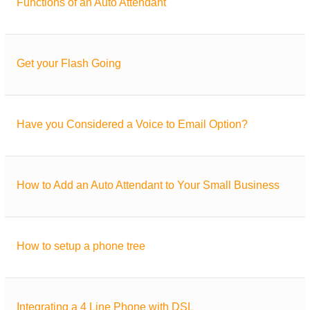
Functions of an Auto Attendant
Get your Flash Going
Have you Considered a Voice to Email Option?
How to Add an Auto Attendant to Your Small Business
How to setup a phone tree
Integrating a 4 Line Phone with DSL