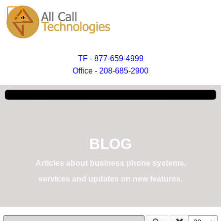
TF - 877-659-4999
Office - 208-685-2900
BLOG
Articles about business phone systems,
services and updates on new features.
Enter Part of Title
Display #