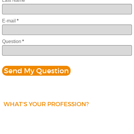
Last Name
*
E-mail
*
Question
*
WHAT'S YOUR PROFESSION?