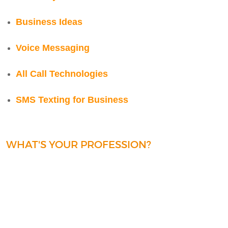
Business Ideas
Voice Messaging
All Call Technologies
SMS Texting for Business
WHAT'S YOUR PROFESSION?