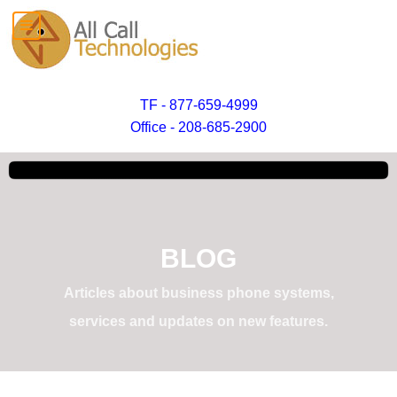
TF - 877-659-4999
Office - 208-685-2900
BLOG
Articles about business phone systems,
services and updates on new features.