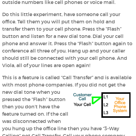
outside numbers like cell phones or voice mail.
Do this little experiment, have someone call your
office. Tell them you will put them on hold and
transfer them to your cell phone. Press the “Flash”
button and listen for a new dial tone. Dial your cell
phone and answer it. Press the “Flash” button again to
conference all three of you. Hang up and your caller
should still be connected with your cell phone. And
Viola, all of your lines are open again!
This is a feature is called “Call Transfer” and is available
with most phone companies. If you did not
get the
new dial tone when you
pressed the “Flash” button
then you don’t have the
feature turned on. If the call
was disconnected when
you hung up the office line then you have “3-Way
Calling” not Call Transfer. Call your phone company