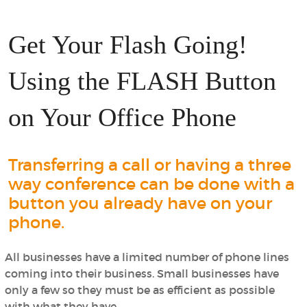
Get Your Flash Going!
Using the FLASH Button
on Your Office Phone
Transferring a call or having a three
way conference can be done with a
button you already have on your
phone.
All businesses have a limited number of phone lines
coming into their business. Small businesses have
only a few so they must be as efficient as possible
with what they have.