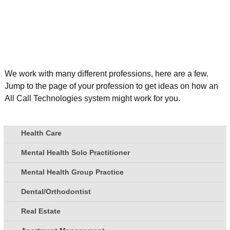
We work with many different professions, here are a few.
Jump to the page of your profession to get ideas on how an
All Call Technologies system might work for you.
Health Care
Mental Health Solo Practitioner
Mental Health Group Practice
Dental/Orthodontist
Real Estate