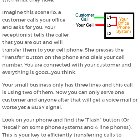
Imagine this scenario, a
customer calls your office
and asks for you. Your
receptionist tells the caller
that you are out and will
transfer them to your cell phone. She presses the
“Transfer” button on the phone and dials your cell
number. You are connected with your customer and
everything is good…you think.
Your small business only has three lines and this call
is using two of them. Now you can only serve one
customer and anyone after that will get a voice mail or
worse yet a BUSY signal.
Look on your phone and find the “Flash” button (Or
“Recall” on some phone systems and 4 line phones).
This is your key to efficiently transferring calls to