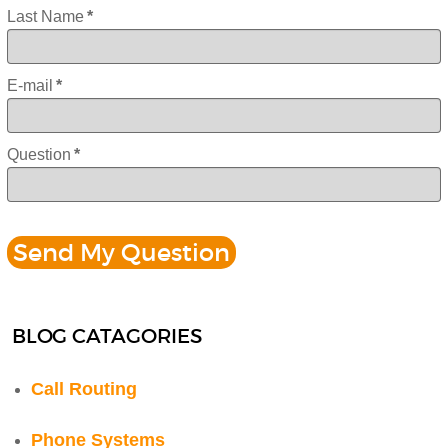
Last Name
*
E-mail
*
Question
*
BLOG CATAGORIES
Call Routing
Phone Systems