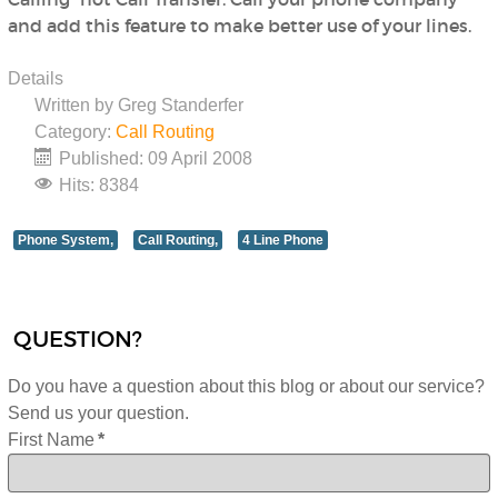
and add this feature to make better use of your lines.
Details
Written by
Greg Standerfer
Category:
Call Routing
Published: 09 April 2008
Hits: 8384
Phone System,
Call Routing,
4 Line Phone
QUESTION?
Do you have a question about this blog or about our service?
Send us your question.
First Name
*