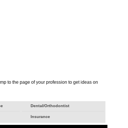
mp to the page of your profession to get ideas on
ce
Dental/Orthodontist
Insurance