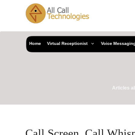
Home
Virtual Receptionist
Voice Messagin
Articles 
Call Screen, Call Whis