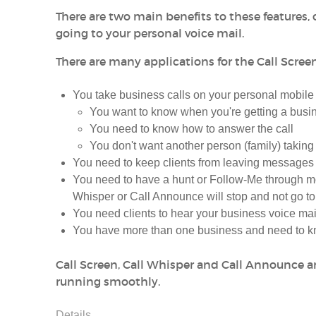
There are two main benefits to these features, o
going to your personal voice mail.
There are many applications for the Call Screen
You take business calls on your personal mobil
You want to know when you're getting a busin
You need to know how to answer the call
You don't want another person (family) taking
You need to keep clients from leaving messages 
You need to have a hunt or Follow-Me through m
Whisper or Call Announce will stop and not go to
You need clients to hear your business voice mai
You have more than one business and need to kn
Call Screen, Call Whisper and Call Announce are
running smoothly.
Details