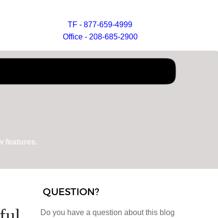
TF - 877-659-4999
Office - 208-685-2900
 features.
QUESTION?
ful
Do you have a question about this blog