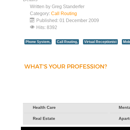
Written by
Greg Standerfer
Category:
Call Routing
Published: 01 December 2009
Hits: 8392
Phone System,
Call Routing,
Virtual Receptionist
Mob
WHAT'S YOUR PROFESSION?
Health Care
Menta
Real Estate
Apar