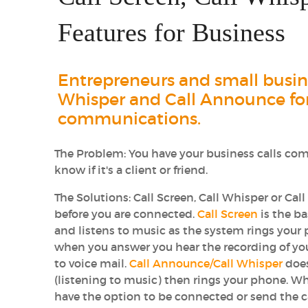
Features for Business
Entrepreneurs and small busines
Whisper and Call Announce for
communications.
The Problem:
You have your business calls com
know if it's a client or friend.
The Solutions:
Call Screen, Call Whisper or Call
before you are connected.
Call Screen
is the ba
and listens to music as the system rings your
when you answer you hear the recording of your
to voice mail.
Call Announce/Call Whisper
does
(listening to music) then rings your phone. Wh
have the option to be connected or send the ca