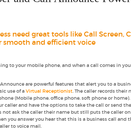
s need great tools like Call Screen, C
 smooth and efficient voice
ing to your mobile phone, and when a call comes in you
 Announce are powerful features that alert you to a busin
sic use of a
Virtual Receptionist
. The caller records their
 phone (Mobile phone, office phone, soft phone or home).
 caller and have the options to take the call or send the
 not ask the caller their name but still puts the caller o
en you answer you hear that this is a business call and 
ller to voice mail.