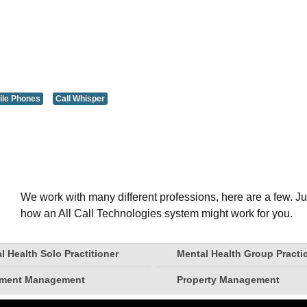
ile Phones
Call Whisper
We work with many different professions, here are a few. Ju
how an All Call Technologies system might work for you.
l Health Solo Practitioner
Mental Health Group Practi
tment Management
Property Management