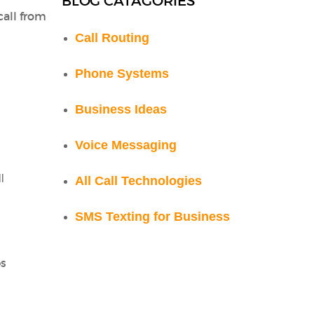
BLOG CATAGORIES
call from
Call Routing
Phone Systems
Business Ideas
Voice Messaging
l
All Call Technologies
SMS Texting for Business
es