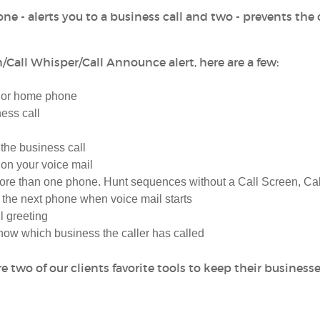
ne - alerts you to a business call and two - prevents the 
/Call Whisper/Call Announce alert, here are a few:
e or home phone
ess call
 the business call
on your voice mail
ore than one phone. Hunt sequences without a Call Screen, Cal
 the next phone when voice mail starts
l greeting
ow which business the caller has called
 two of our clients favorite tools to keep their business