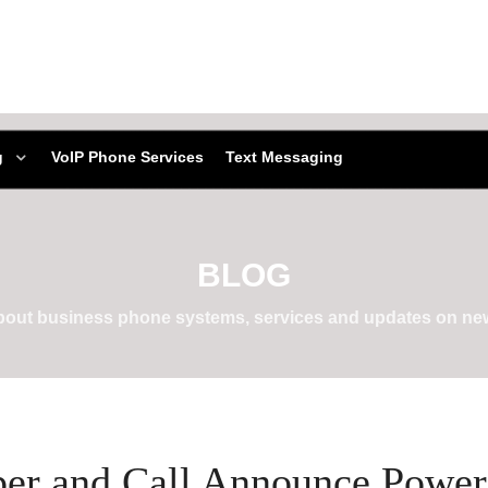
g
VoIP Phone Services
Text Messaging
BLOG
about business phone systems, services and updates on new
per and Call Announce Power