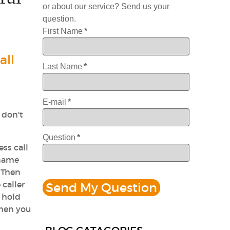
or about our service? Send us your
question.
First Name
*
all
Last Name
*
E-mail
*
 don't
Question
*
ess call
 name
 Then
 caller
n hold
then you