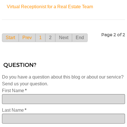
Virtual Receptionist for a Real Estate Team
Page 2 of 2
Start
Prev
1
2
Next
End
QUESTION?
Do you have a question about this blog or about our service?
Send us your question.
First Name
*
Last Name
*