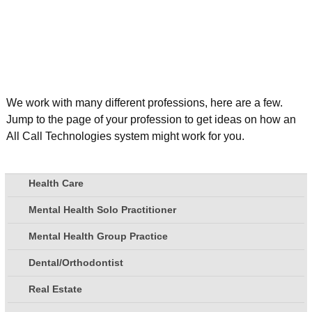
We work with many different professions, here are a few.
Jump to the page of your profession to get ideas on how an
All Call Technologies system might work for you.
Health Care
Mental Health Solo Practitioner
Mental Health Group Practice
Dental/Orthodontist
Real Estate