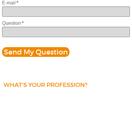
E-mail
*
Question
*
WHAT'S YOUR PROFESSION?