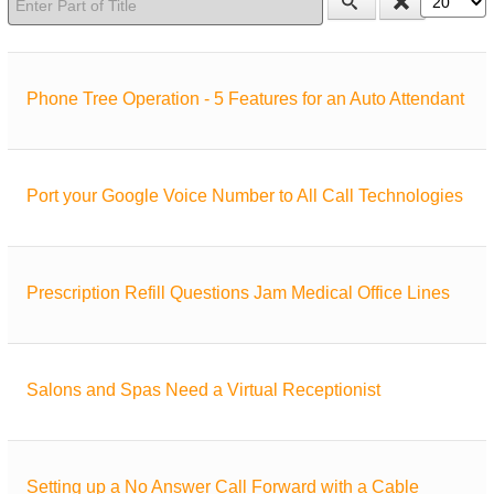
Phone Tree Operation - 5 Features for an Auto Attendant
Port your Google Voice Number to All Call Technologies
Prescription Refill Questions Jam Medical Office Lines
Salons and Spas Need a Virtual Receptionist
Setting up a No Answer Call Forward with a Cable