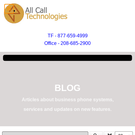
TF - 877-659-4999
Office - 208-685-2900
BLOG
Articles about business phone systems,
services and updates on new features.
Enter Part of Title
Display #