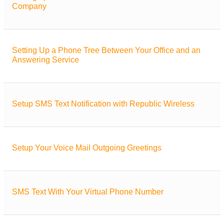
Company
Setting Up a Phone Tree Between Your Office and an
Answering Service
Setup SMS Text Notification with Republic Wireless
Setup Your Voice Mail Outgoing Greetings
SMS Text With Your Virtual Phone Number