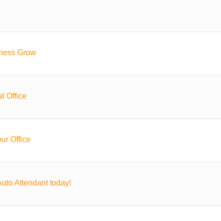
iness Grow
l Office
ur Office
uto Attendant today!