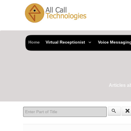
Home
Virtual Receptionist
Voice Messagin
Articles 
Enter Part of Title