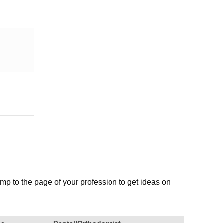
mp to the page of your profession to get ideas on
ce
Dental/Orthodontist