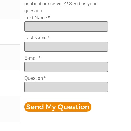
or about our service? Send us your
question.
First Name
*
Last Name
*
E-mail
*
Question
*