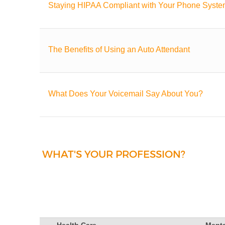
Staying HIPAA Compliant with Your Phone Syst
The Benefits of Using an Auto Attendant
What Does Your Voicemail Say About You?
WHAT'S YOUR PROFESSION?
Health Care
Menta