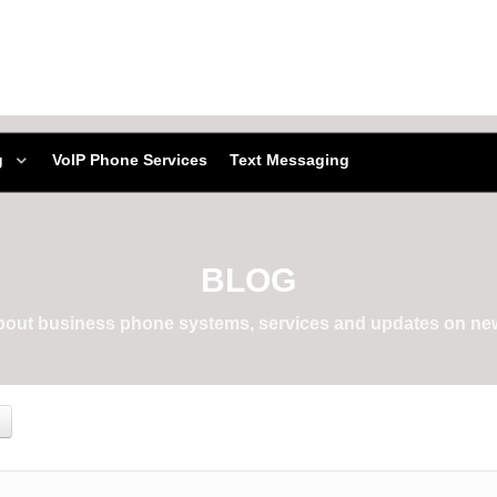
g
VoIP Phone Services
Text Messaging
BLOG
about business phone systems, services and updates on new