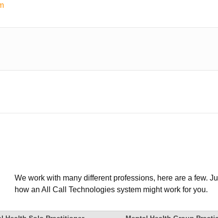
em
We work with many different professions, here are a few. Ju
how an All Call Technologies system might work for you.
l Health Solo Practitioner
Mental Health Group Practi