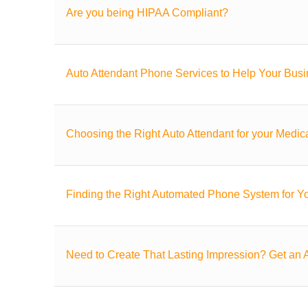
Are you being HIPAA Compliant?
Auto Attendant Phone Services to Help Your Bus
Choosing the Right Auto Attendant for your Medica
Finding the Right Automated Phone System for Yo
Need to Create That Lasting Impression? Get an A