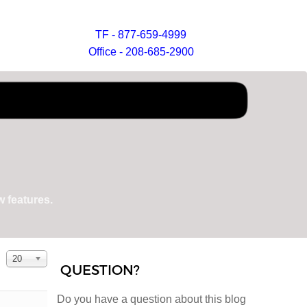
TF - 877-659-4999
Office - 208-685-2900
 features.
Display #
20
QUESTION?
Do you have a question about this blog