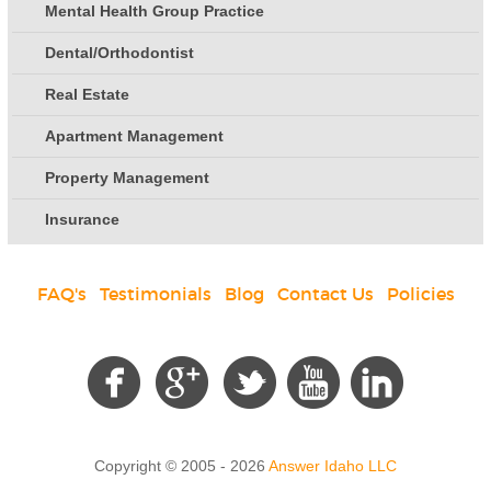
Mental Health Group Practice
Dental/Orthodontist
Real Estate
Apartment Management
Property Management
Insurance
FAQ's
|
Testimonials
|
Blog
|
Contact Us
|
Policies
Social
Copyright © 2005 - 2026
Answer Idaho LLC