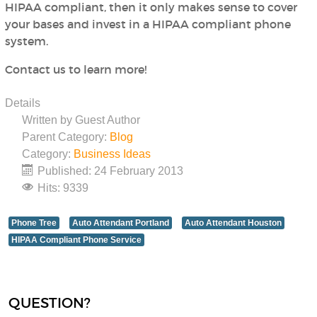
HIPAA compliant, then it only makes sense to cover
your bases and invest in a HIPAA compliant phone
system.
Contact us to learn more!
Details
Written by
Guest Author
Parent Category:
Blog
Category:
Business Ideas
Published: 24 February 2013
Hits: 9339
Phone Tree
Auto Attendant Portland
Auto Attendant Houston
HIPAA Compliant Phone Service
QUESTION?