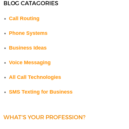
BLOG CATAGORIES
Call Routing
Phone Systems
Business Ideas
Voice Messaging
All Call Technologies
SMS Texting for Business
WHAT'S YOUR PROFESSION?