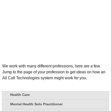
We work with many different professions, here are a few.
Jump to the page of your profession to get ideas on how an
All Call Technologies system might work for you.
Health Care
Mental Health Solo Practitioner