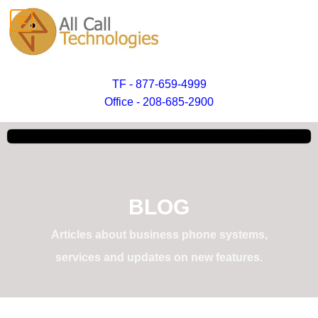
TF - 877-659-4999
Office - 208-685-2900
BLOG
Articles about business phone systems,
services and updates on new features.