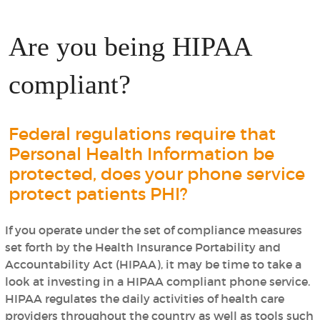
Are you being HIPAA
compliant?
Federal regulations require that
Personal Health Information be
protected, does your phone service
protect patients PHI?
If you operate under the set of compliance measures
set forth by the Health Insurance Portability and
Accountability Act (HIPAA), it may be time to take a
look at investing in a HIPAA compliant phone service.
HIPAA regulates the daily activities of health care
providers throughout the country as well as tools such