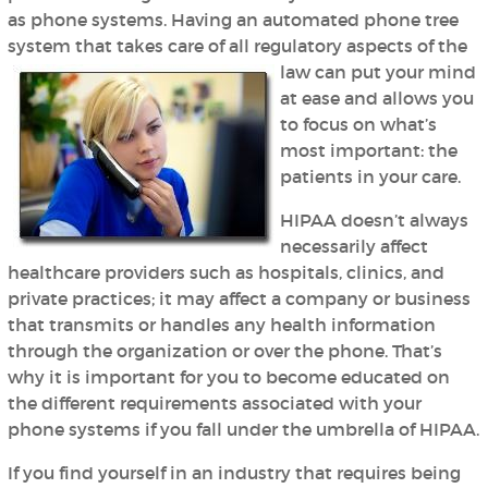
as phone systems. Having an automated phone tree
system that takes care of all regulatory aspects of the
law can put your mind
at ease and allows you
to focus on what’s
most important: the
patients in your care.
HIPAA doesn’t always
necessarily affect
healthcare providers such as hospitals, clinics, and
private practices; it may affect a company or business
that transmits or handles any health information
through the organization or over the phone. That’s
why it is important for you to become educated on
the different requirements associated with your
phone systems if you fall under the umbrella of HIPAA.
If you find yourself in an industry that requires being