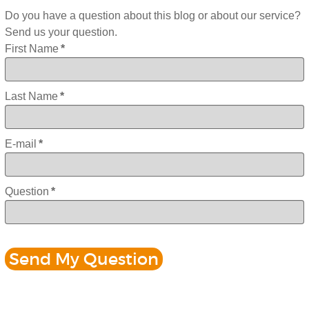
Do you have a question about this blog or about our service?
Send us your question.
First Name
*
Last Name
*
E-mail
*
Question
*