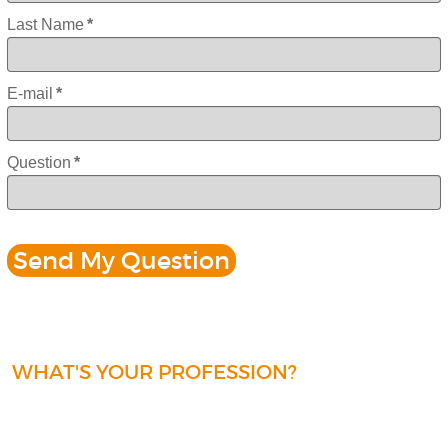
Last Name
*
E-mail
*
Question
*
WHAT'S YOUR PROFESSION?