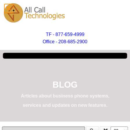
TF - 877-659-4999
Office - 208-685-2900
BLOG
Articles about business phone systems,
services and updates on new features.
Enter Part of Title
Display #