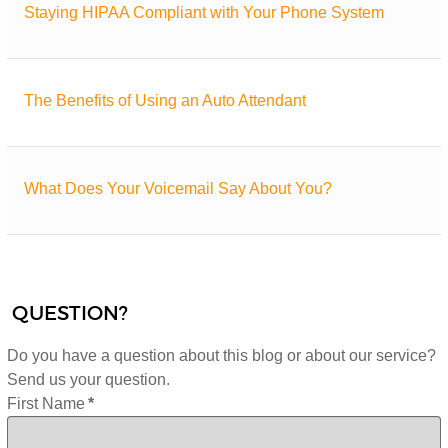
Staying HIPAA Compliant with Your Phone System
The Benefits of Using an Auto Attendant
What Does Your Voicemail Say About You?
QUESTION?
Do you have a question about this blog or about our service?
Send us your question.
First Name
*