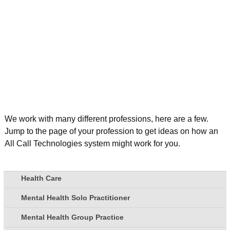
We work with many different professions, here are a few.
Jump to the page of your profession to get ideas on how an
All Call Technologies system might work for you.
Health Care
Mental Health Solo Practitioner
Mental Health Group Practice