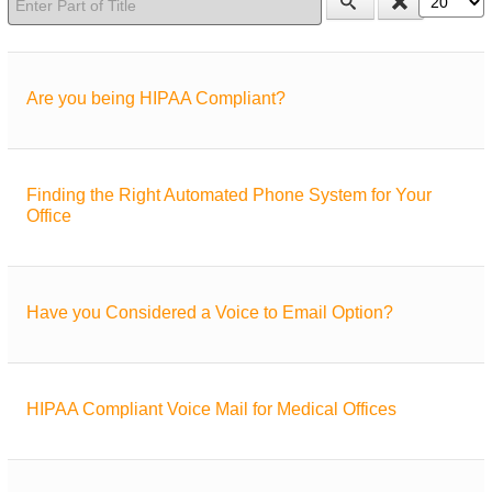
Are you being HIPAA Compliant?
Finding the Right Automated Phone System for Your
Office
Have you Considered a Voice to Email Option?
HIPAA Compliant Voice Mail for Medical Offices