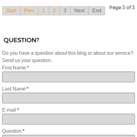
Page 3 of 3
Start
Prev
1
2
3
Next
End
QUESTION?
Do you have a question about this blog or about our service?
Send us your question.
First Name
*
Last Name
*
E-mail
*
Question
*