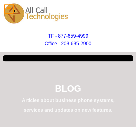
TF - 877-659-4999
Office - 208-685-2900
BLOG
Articles about business phone systems,
services and updates on new features.