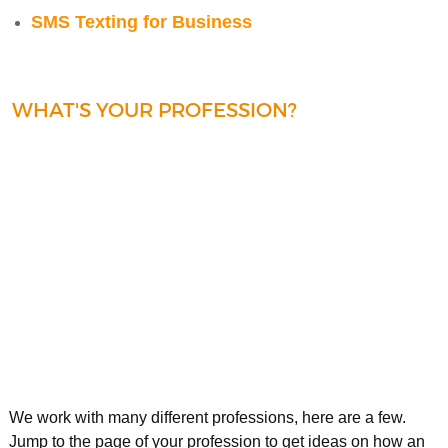
SMS Texting for Business
WHAT'S YOUR PROFESSION?
We work with many different professions, here are a few.
Jump to the page of your profession to get ideas on how an