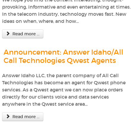
provoking, informative and even entertaining at times.
In the telecom industry, technology moves fast. New
ideas on when, where, and how...
Read more ...
Announcement: Answer Idaho/All
Call Technologies Qwest Agents
Answer Idaho LLC, the parent company of All Call
Technologies has become an agent for Qwest phone
services. As a Qwest agent we can now place orders
directly for our clients voice and data services
anywhere in the Qwest service area...
Read more ...