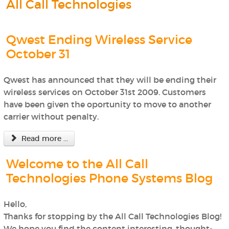
All Call Technologies
Qwest Ending Wireless Service
October 31
Qwest has announced that they will be ending their
wireless services on October 31st 2009. Customers
have been given the oportunity to move to another
carrier without penalty.
Read more ...
Welcome to the All Call
Technologies Phone Systems Blog
Hello,
Thanks for stopping by the All Call Technologies Blog!
We hope you find the content interesting, thought-