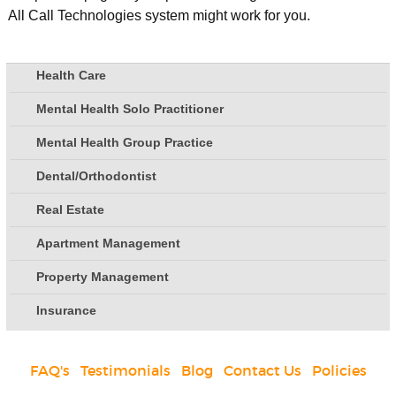
All Call Technologies system might work for you.
Health Care
Mental Health Solo Practitioner
Mental Health Group Practice
Dental/Orthodontist
Real Estate
Apartment Management
Property Management
Insurance
FAQ's
|
Testimonials
|
Blog
|
Contact Us
|
Policies