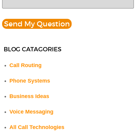
BLOG CATAGORIES
Call Routing
Phone Systems
Business Ideas
Voice Messaging
All Call Technologies