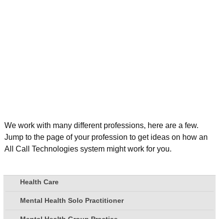
We work with many different professions, here are a few.
Jump to the page of your profession to get ideas on how an
All Call Technologies system might work for you.
Health Care
Mental Health Solo Practitioner