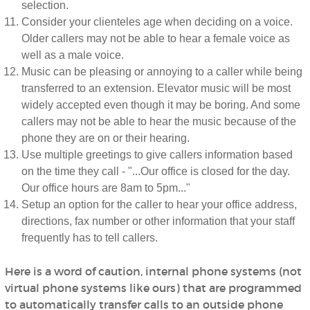
selection.
Consider your clienteles age when deciding on a voice.
Older callers may not be able to hear a female voice as
well as a male voice.
Music can be pleasing or annoying to a caller while being
transferred to an extension. Elevator music will be most
widely accepted even though it may be boring. And some
callers may not be able to hear the music because of the
phone they are on or their hearing.
Use multiple greetings to give callers information based
on the time they call - "...Our office is closed for the day.
Our office hours are 8am to 5pm..."
Setup an option for the caller to hear your office address,
directions, fax number or other information that your staff
frequently has to tell callers.
Here is a word of caution, internal phone systems (not
virtual phone systems like ours) that are programmed
to automatically transfer calls to an outside phone