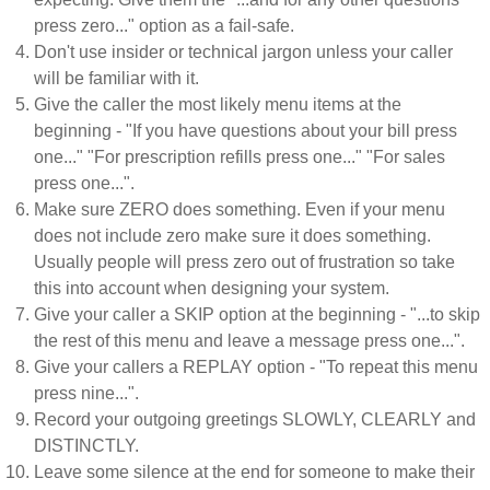
press zero..." option as a fail-safe.
Don't use insider or technical jargon unless your caller
will be familiar with it.
Give the caller the most likely menu items at the
beginning - "If you have questions about your bill press
one..." "For prescription refills press one..." "For sales
press one...".
Make sure ZERO does something. Even if your menu
does not include zero make sure it does something.
Usually people will press zero out of frustration so take
this into account when designing your system.
Give your caller a SKIP option at the beginning - "...to skip
the rest of this menu and leave a message press one...".
Give your callers a REPLAY option - "To repeat this menu
press nine...".
Record your outgoing greetings SLOWLY, CLEARLY and
DISTINCTLY.
Leave some silence at the end for someone to make their