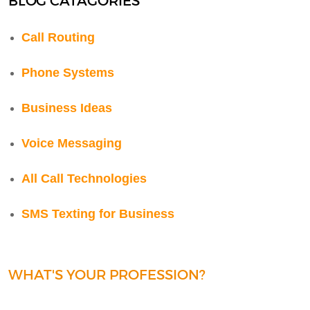
BLOG CATAGORIES
Call Routing
Phone Systems
Business Ideas
Voice Messaging
All Call Technologies
SMS Texting for Business
WHAT'S YOUR PROFESSION?