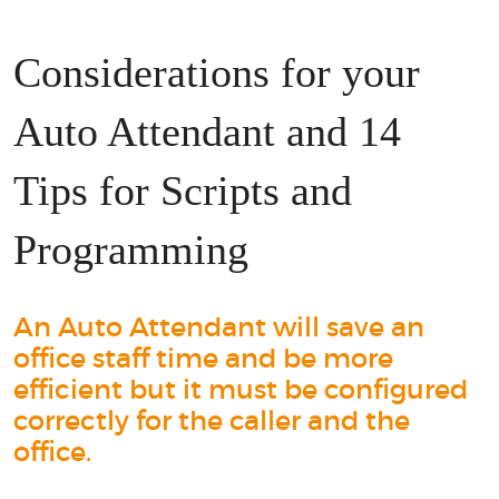
Considerations for your
Auto Attendant and 14
Tips for Scripts and
Programming
An Auto Attendant will save an
office staff time and be more
efficient but it must be configured
correctly for the caller and the
office.