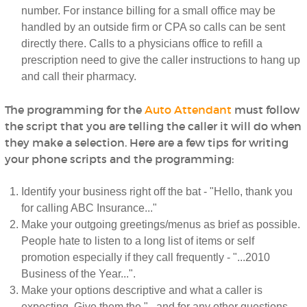
number. For instance billing for a small office may be
handled by an outside firm or CPA so calls can be sent
directly there. Calls to a physicians office to refill a
prescription need to give the caller instructions to hang up
and call their pharmacy.
The programming for the
Auto Attendant
must follow
the script that you are telling the caller it will do when
they make a selection. Here are a few tips for writing
your phone scripts and the programming:
Identify your business right off the bat - "Hello, thank you
for calling ABC Insurance..."
Make your outgoing greetings/menus as brief as possible.
People hate to listen to a long list of items or self
promotion especially if they call frequently - "...2010
Business of the Year...".
Make your options descriptive and what a caller is
expecting. Give them the "...and for any other questions