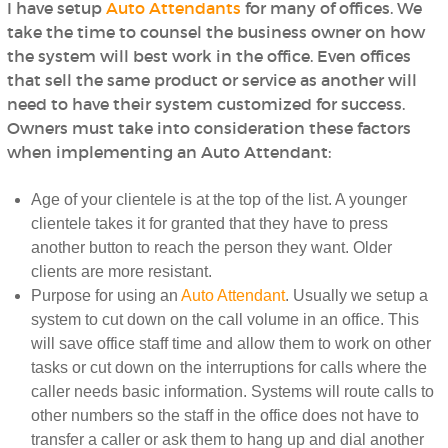
I have setup
Auto Attendants
for many of offices. We
take the time to counsel the business owner on how
the system will best work in the office. Even offices
that sell the same product or service as another will
need to have their system customized for success.
Owners must take into consideration these factors
when implementing an Auto Attendant:
Age of your clientele is at the top of the list. A younger
clientele takes it for granted that they have to press
another button to reach the person they want. Older
clients are more resistant.
Purpose for using an
Auto Attendant
. Usually we setup a
system to cut down on the call volume in an office. This
will save office staff time and allow them to work on other
tasks or cut down on the interruptions for calls where the
caller needs basic information. Systems will route calls to
other numbers so the staff in the office does not have to
transfer a caller or ask them to hang up and dial another