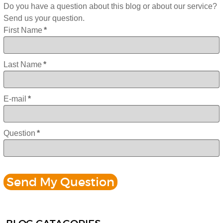
Do you have a question about this blog or about our service?
Send us your question.
First Name
*
Last Name
*
E-mail
*
Question
*