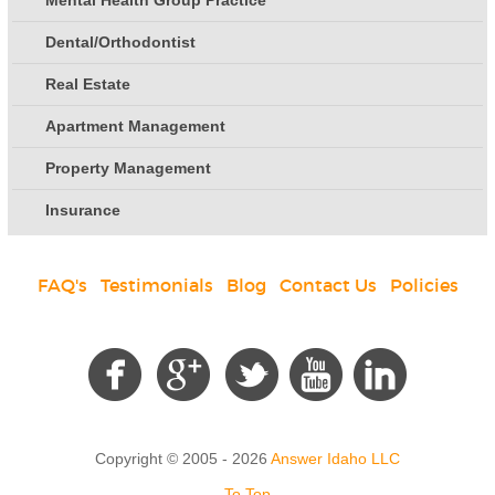
Mental Health Group Practice
Dental/Orthodontist
Real Estate
Apartment Management
Property Management
Insurance
FAQ's
|
Testimonials
|
Blog
|
Contact Us
|
Policies
Social
Copyright © 2005 - 2026
Answer Idaho LLC
To Top