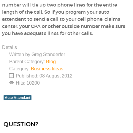
number will tie up two phone lines for the entire
length of the call. So if you program your auto
attendant to send a call to your cell phone, claims
center, your CPA or other outside number make sure
you have adequate lines for other calls.
Details
Written by
Greg Standerfer
Parent Category:
Blog
Category:
Business Ideas
Published: 08 August 2012
Hits: 10200
Auto Attendant
QUESTION?