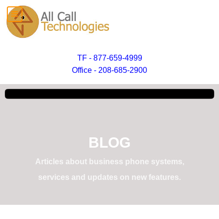
TF - 877-659-4999
Office - 208-685-2900
BLOG
Articles about business phone systems,
services and updates on new features.