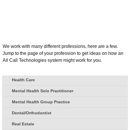
We work with many different professions, here are a few.
Jump to the page of your profession to get ideas on how an
All Call Technologies system might work for you.
Health Care
Mental Health Solo Practitioner
Mental Health Group Practice
Dental/Orthodontist
Real Estate