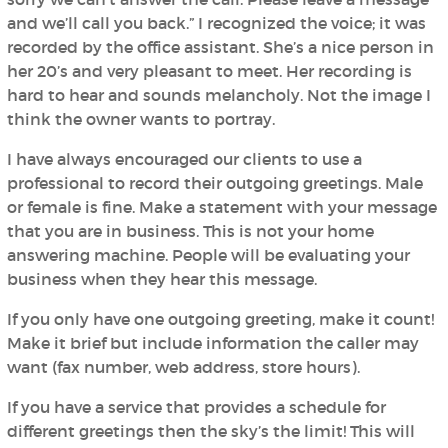
and we’ll call you back.” I recognized the voice; it was
recorded by the office assistant. She’s a nice person in
her 20’s and very pleasant to meet. Her recording is
hard to hear and sounds melancholy. Not the image I
think the owner wants to portray.
I have always encouraged our clients to use a
professional to record their outgoing greetings. Male
or female is fine. Make a statement with your message
that you are in business. This is not your home
answering machine. People will be evaluating your
business when they hear this message.
If you only have one outgoing greeting, make it count!
Make it brief but include information the caller may
want (fax number, web address, store hours).
If you have a service that provides a schedule for
different greetings then the sky’s the limit! This will