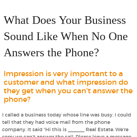
What Does Your Business
Sound Like When No One
Answers the Phone?
Impression is very important to a
customer and what impression do
they get when you can't answer the
phone?
I called a business today whose line was busy. I could
tell that they had voice mail from the phone
company. It said “Hi this is ______ Real Estate. We’re
sorry we can‘t answer the call. Please leave a message