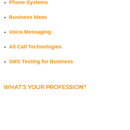
Phone Systems
Business Ideas
Voice Messaging
All Call Technologies
SMS Texting for Business
WHAT'S YOUR PROFESSION?