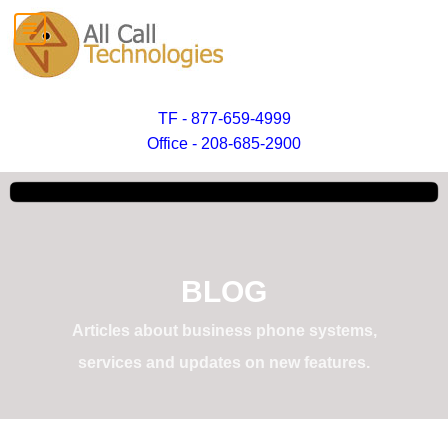
TF - 877-659-4999
Office - 208-685-2900
BLOG
Articles about business phone systems,
services and updates on new features.