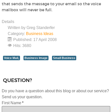
that sends the message to your email so the voice
mailbox will never be full.
Details
Written by
Greg Standerfer
Category:
Business Ideas
Published: 17 April 2008
Hits: 3680
Voice Mail,
Business Image
Small Business
QUESTION?
Do you have a question about this blog or about our service?
Send us your question.
First Name
*