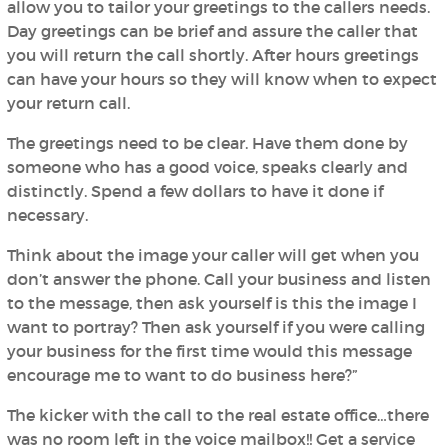
allow you to tailor your greetings to the callers needs.
Day greetings can be brief and assure the caller that
you will return the call shortly. After hours greetings
can have your hours so they will know when to expect
your return call.
The greetings need to be clear. Have them done by
someone who has a good voice, speaks clearly and
distinctly. Spend a few dollars to have it done if
necessary.
Think about the image your caller will get when you
don’t answer the phone. Call your business and listen
to the message, then ask yourself is this the image I
want to portray? Then ask yourself if you were calling
your business for the first time would this message
encourage me to want to do business here?”
The kicker with the call to the real estate office…there
was no room left in the voice mailbox!! Get a service