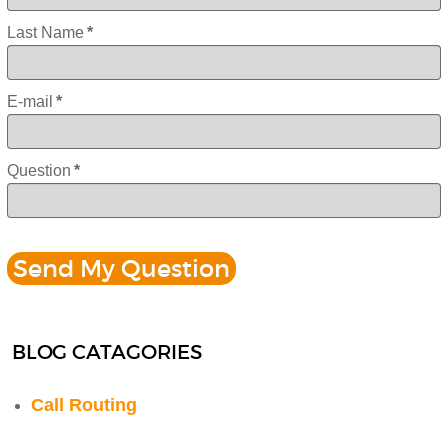
Last Name
*
E-mail
*
Question
*
BLOG CATAGORIES
Call Routing