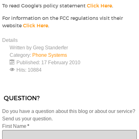
To read Google's policy statement
Click Here
.
For information on the FCC regulations visit their
website
Click Here
.
Details
Written by
Greg Standerfer
Category:
Phone Systems
Published: 17 February 2010
Hits: 10884
QUESTION?
Do you have a question about this blog or about our service?
Send us your question.
First Name
*