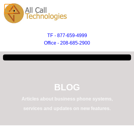
TF - 877-659-4999
Office - 208-685-2900
BLOG
Articles about business phone systems,
services and updates on new features.