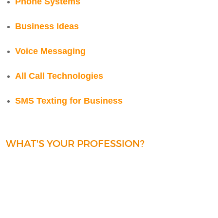
Phone Systems
Business Ideas
Voice Messaging
All Call Technologies
SMS Texting for Business
WHAT'S YOUR PROFESSION?