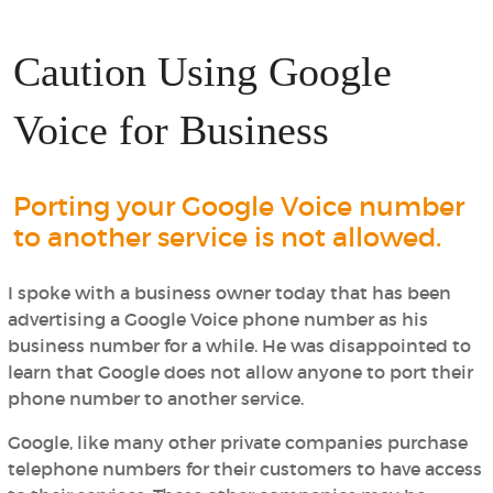
Caution Using Google
Voice for Business
Porting your Google Voice number
to another service is not allowed.
I spoke with a business owner today that has been
advertising a Google Voice phone number as his
business number for a while. He was disappointed to
learn that Google does not allow anyone to port their
phone number to another service.
Google, like many other private companies purchase
telephone numbers for their customers to have access