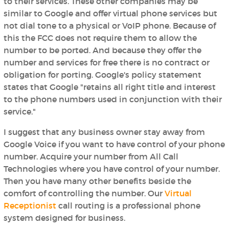
to their services. These other companies may be
similar to Google and offer virtual phone services but
not dial tone to a physical or VoIP phone. Because of
this the FCC does not require them to allow the
number to be ported. And because they offer the
number and services for free there is no contract or
obligation for porting. Google's policy statement
states that Google "retains all right title and interest
to the phone numbers used in conjunction with their
service."
I suggest that any business owner stay away from
Google Voice if you want to have control of your phone
number. Acquire your number from All Call
Technologies where you have control of your number.
Then you have many other benefits beside the
comfort of controlling the number. Our
Virtual
Receptionist
call routing is a professional phone
system designed for business.