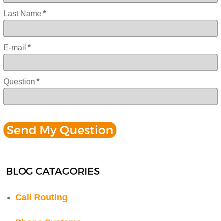
Last Name
*
E-mail
*
Question
*
BLOG CATAGORIES
Call Routing