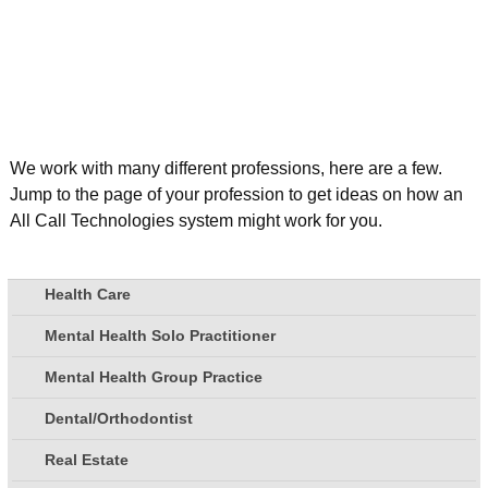
We work with many different professions, here are a few.
Jump to the page of your profession to get ideas on how an
All Call Technologies system might work for you.
Health Care
Mental Health Solo Practitioner
Mental Health Group Practice
Dental/Orthodontist
Real Estate