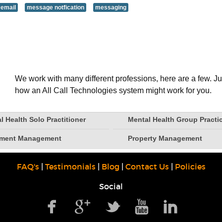
 email
message notfication
messaging
We work with many different professions, here are a few. Ju
how an All Call Technologies system might work for you.
l Health Solo Practitioner
Mental Health Group Practi
tment Management
Property Management
FAQ's
|
Testimonials
|
Blog
|
Contact Us
|
Policies
Social