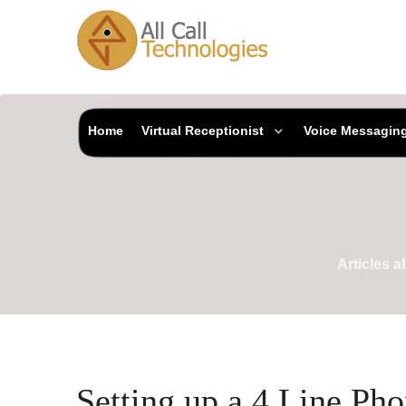
Home
Virtual Receptionist
Voice Messagin
Articles 
Setting up a 4 Line Ph