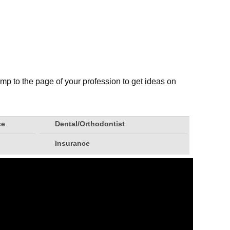
mp to the page of your profession to get ideas on
ce
Dental/Orthodontist
Insurance