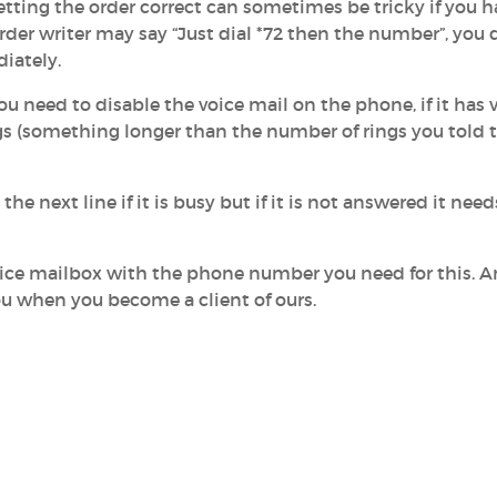
Getting the order correct can sometimes be tricky if you h
der writer may say “Just dial *72 then the number”, you 
diately.
need to disable the voice mail on the phone, if it has 
ings (something longer than the number of rings you told 
the next line if it is busy but if it is not answered it need
voice mailbox with the phone number you need for this. 
 you when you become a client of ours.