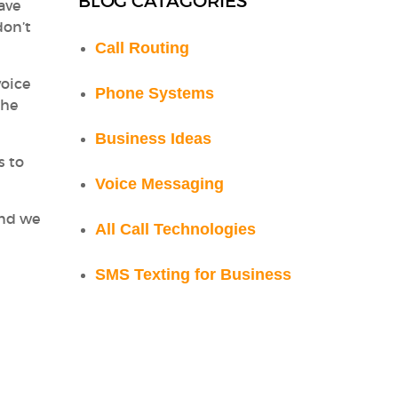
BLOG CATAGORIES
ave
don’t
Call Routing
voice
Phone Systems
the
Business Ideas
s to
Voice Messaging
And we
All Call Technologies
SMS Texting for Business