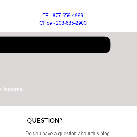
TF - 877-659-4999
Office - 208-685-2900
 features.
QUESTION?
Do you have a question about this blog