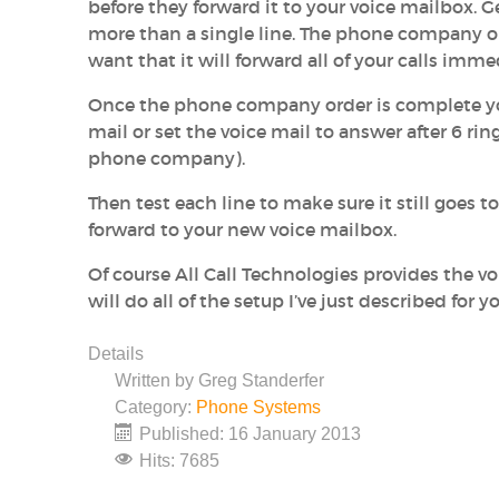
before they forward it to your voice mailbox. 
more than a single line. The phone company or
want that it will forward all of your calls imme
Once the phone company order is complete you 
mail or set the voice mail to answer after 6 r
phone company).
Then test each line to make sure it still goes to 
forward to your new voice mailbox.
Of course All Call Technologies provides the 
will do all of the setup I’ve just described for
Details
Written by
Greg Standerfer
Category:
Phone Systems
Published: 16 January 2013
Hits: 7685