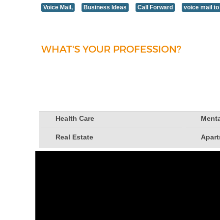
Voice Mail,
Business Ideas
Call Forward
voice mail to
WHAT'S YOUR PROFESSION?
Health Care
Menta
Real Estate
Apar