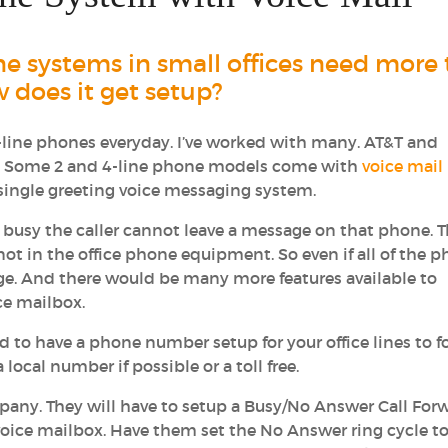
ne systems in small offices need more
w does it get setup?
4-line phones everyday. I’ve worked with many. AT&T and
r. Some 2 and 4-line phone models come with
voice mail
ic single greeting voice messaging system.
ll busy the caller cannot leave a message on that phone. 
 not in the office phone equipment. So even if all of the 
age. And there would be many more features available to
ce mailbox.
d to have a phone number setup for your office lines to 
local number if possible or a toll free.
pany. They will have to setup a Busy/No Answer Call For
voice mailbox. Have them set the No Answer ring cycle to