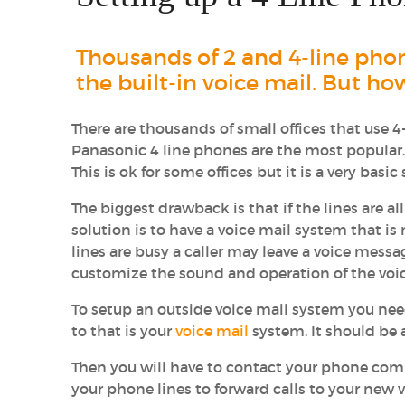
Thousands of 2 and 4-line pho
the built-in voice mail. But ho
There are thousands of small offices that use 
Panasonic 4 line phones are the most popula
This is ok for some offices but it is a very bas
The biggest drawback is that if the lines are a
solution is to have a voice mail system that is
lines are busy a caller may leave a voice mess
customize the sound and operation of the voi
To setup an outside voice mail system you nee
to that is your
voice mail
system. It should be a 
Then you will have to contact your phone com
your phone lines to forward calls to your new 