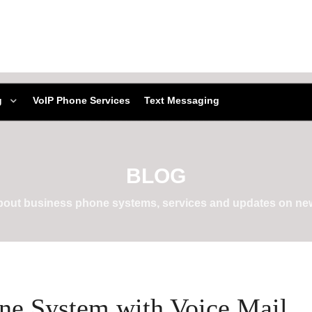
g
VoIP Phone Services
Text Messaging
BLOG
about business phone systems, services and updates on new
one System with Voice Mail