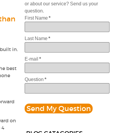
or about our service? Send us your
question.
 than
First Name
*
Last Name
*
built in.
E-mail
*
The best
phone
Question
*
forward
ward on
 4