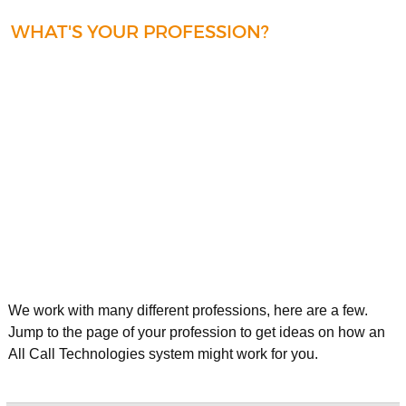
WHAT'S YOUR PROFESSION?
We work with many different professions, here are a few.
Jump to the page of your profession to get ideas on how an
All Call Technologies system might work for you.