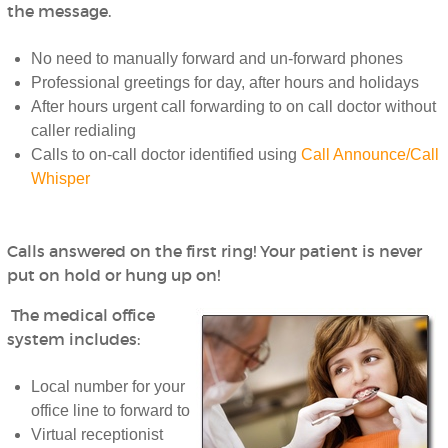
the message.
No need to manually forward and un-forward phones
Professional greetings for day, after hours and holidays
After hours urgent call forwarding to on call doctor without
caller redialing
Calls to on-call doctor identified using
Call Announce/Call
Whisper
Calls answered on the first ring! Your patient is never
put on hold or hung up on!
The medical office
system includes:
Local number for your
office line to forward to
Virtual receptionist