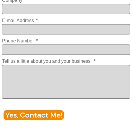
Company
E-mail Address
*
Phone Number
*
Tell us a little about you and your business.
*
Yes, Contact Me!