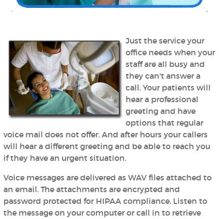
Just the service your
office needs when your
staff are all busy and
they can't answer a
call. Your patients will
hear a professional
greeting and have
options that regular
voice mail does not offer. And after hours your callers
will hear a different greeting and be able to reach you
if they have an urgent situation.
Voice messages are delivered as WAV files attached to
an email. The attachments are encrypted and
password protected for HIPAA compliance. Listen to
the message on your computer or call in to retrieve