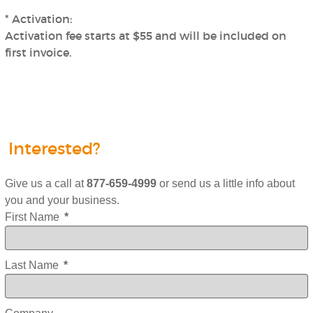
* Activation:
Activation fee starts at $55 and will be included on
first invoice.
Interested?
Give us a call at
877-659-4999
or send us a little info about
you and your business.
First Name
*
Last Name
*