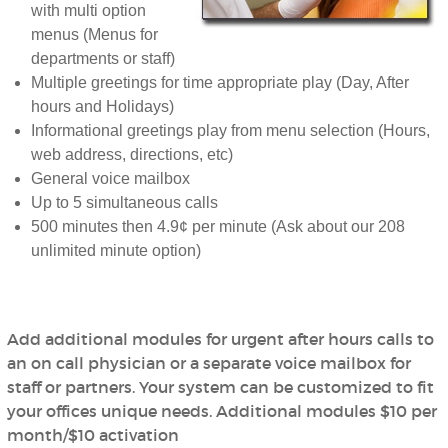
with multi option
menus (Menus for
departments or staff)
Multiple greetings for time appropriate play (Day, After
hours and Holidays)
Informational greetings play from menu selection (Hours,
web address, directions, etc)
General voice mailbox
Up to 5 simultaneous calls
500 minutes then 4.9¢ per minute (Ask about our 208
unlimited minute option)
Add additional modules for urgent after hours calls to
an on call physician or a separate voice mailbox for
staff or partners. Your system can be customized to fit
your offices unique needs. Additional modules $10 per
month/$10 activation