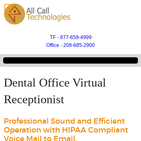
TF - 877-659-4999
Office - 208-685-2900
Dental Office Virtual
Receptionist
Professional Sound and Efficient
Operation with HIPAA Compliant
Voice Mail to Email.