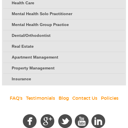
Health Care
Mental Health Solo Practitioner
Mental Health Group Practice
Dental/Orthodontist
Real Estate
Apartment Management
Property Management
Insurance
FAQ's
|
Testimonials
|
Blog
|
Contact Us
|
Policies
Social