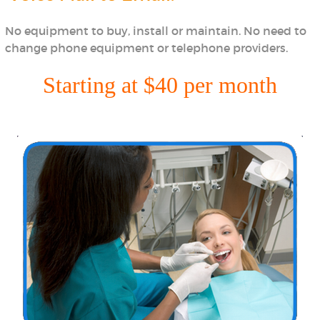
No equipment to buy, install or maintain. No need to
change phone equipment or telephone providers.
Starting at $40 per month