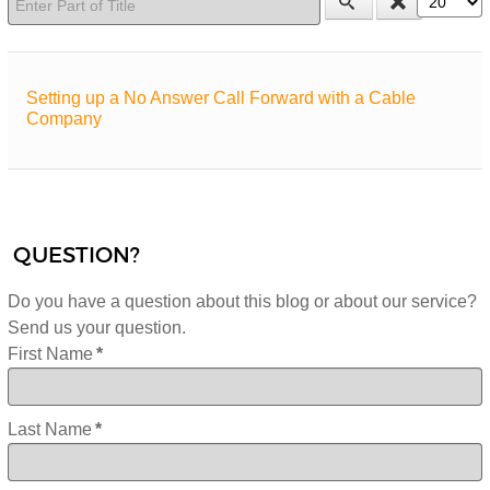
Setting up a No Answer Call Forward with a Cable
Company
QUESTION?
Do you have a question about this blog or about our service?
Send us your question.
First Name
*
Last Name
*