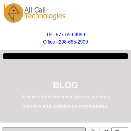
TF - 877-659-4999
Office - 208-685-2900
BLOG
Articles about business phone systems,
services and updates on new features.
Enter Part of Title
Display #