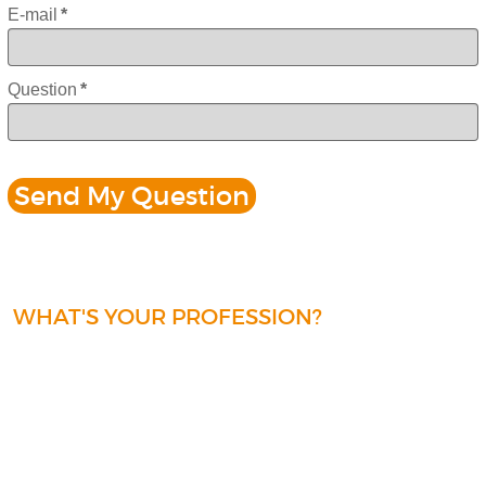
E-mail
*
Question
*
WHAT'S YOUR PROFESSION?