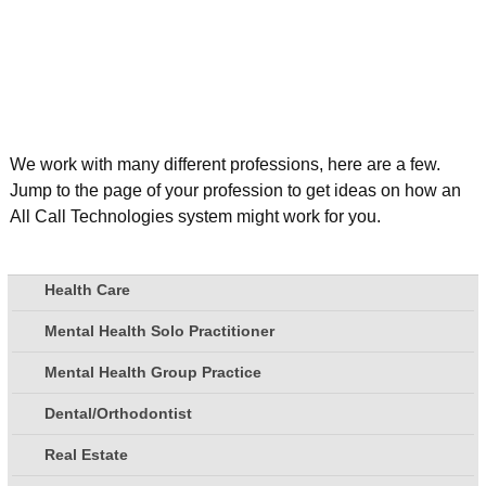
We work with many different professions, here are a few.
Jump to the page of your profession to get ideas on how an
All Call Technologies system might work for you.
Health Care
Mental Health Solo Practitioner
Mental Health Group Practice
Dental/Orthodontist
Real Estate