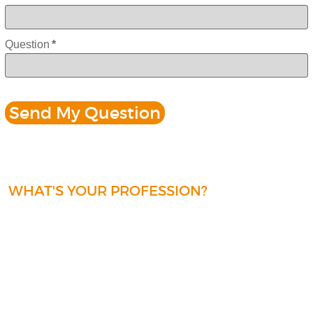
Question
*
WHAT'S YOUR PROFESSION?