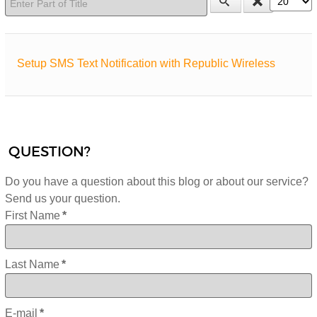
Setup SMS Text Notification with Republic Wireless
QUESTION?
Do you have a question about this blog or about our service?
Send us your question.
First Name
*
Last Name
*
E-mail
*