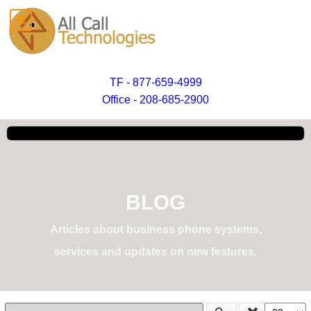
TF - 877-659-4999
Office - 208-685-2900
BLOG
Articles about business phone systems,
services and updates on new features.
Enter Part of Title
Display #