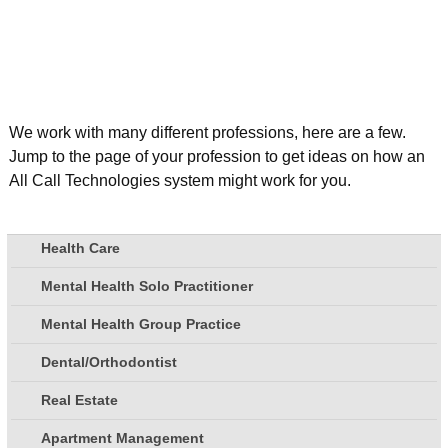
We work with many different professions, here are a few.
Jump to the page of your profession to get ideas on how an
All Call Technologies system might work for you.
Health Care
Mental Health Solo Practitioner
Mental Health Group Practice
Dental/Orthodontist
Real Estate
Apartment Management