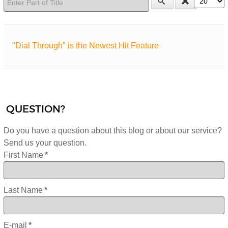
"Dial Through" is the Newest Hit Feature
QUESTION?
Do you have a question about this blog or about our service?
Send us your question.
First Name
*
Last Name
*
E-mail
*