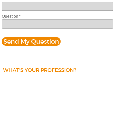
Question
*
WHAT'S YOUR PROFESSION?