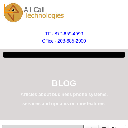
TF - 877-659-4999
Office - 208-685-2900
BLOG
Articles about business phone systems,
services and updates on new features.
Enter Part of Title
Display #