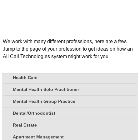
We work with many different professions, here are a few.
Jump to the page of your profession to get ideas on how an
All Call Technologies system might work for you.
Health Care
Mental Health Solo Practitioner
Mental Health Group Practice
Dental/Orthodontist
Real Estate
Apartment Management