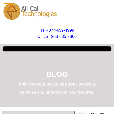
TF - 877-659-4999
Office - 208-685-2900
BLOG
Articles about business phone systems,
services and updates on new features.
Enter Part of Title
Display #