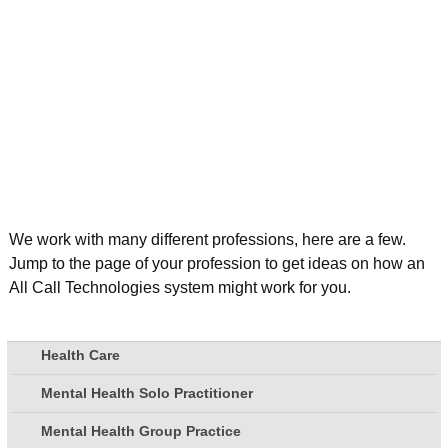
We work with many different professions, here are a few.
Jump to the page of your profession to get ideas on how an
All Call Technologies system might work for you.
Health Care
Mental Health Solo Practitioner
Mental Health Group Practice