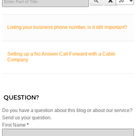
Listing your business phone number, is it still important?
Setting up a No Answer Call Forward with a Cable
Company
QUESTION?
Do you have a question about this blog or about our service?
Send us your question.
First Name
*