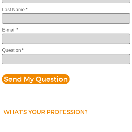
Last Name
*
E-mail
*
Question
*
WHAT'S YOUR PROFESSION?