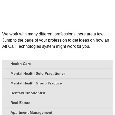
We work with many different professions, here are a few.
Jump to the page of your profession to get ideas on how an
All Call Technologies system might work for you.
Health Care
Mental Health Solo Practitioner
Mental Health Group Practice
Dental/Orthodontist
Real Estate
Apartment Management