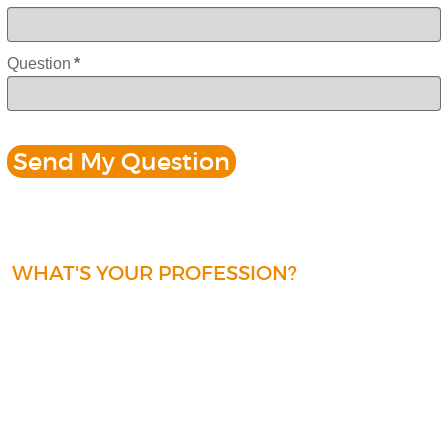
Question
*
WHAT'S YOUR PROFESSION?