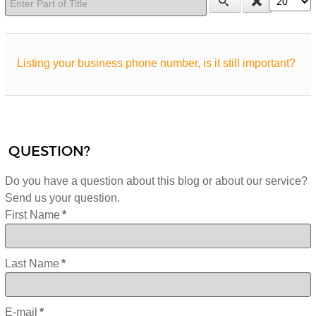
Listing your business phone number, is it still important?
QUESTION?
Do you have a question about this blog or about our service?
Send us your question.
First Name
*
Last Name
*
E-mail
*