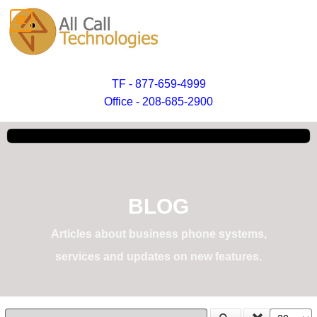
TF - 877-659-4999
Office - 208-685-2900
BLOG
Articles about business phone systems,
services and updates on new features.
Enter Part of Title
Display #