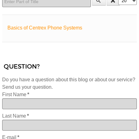
Basics of Centrex Phone Systems
QUESTION?
Do you have a question about this blog or about our service?
Send us your question.
First Name
*
Last Name
*
E-mail
*