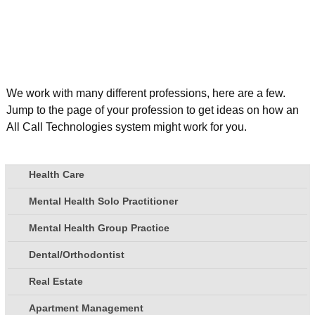
We work with many different professions, here are a few.
Jump to the page of your profession to get ideas on how an
All Call Technologies system might work for you.
Health Care
Mental Health Solo Practitioner
Mental Health Group Practice
Dental/Orthodontist
Real Estate
Apartment Management