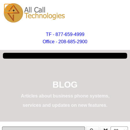
TF - 877-659-4999
Office - 208-685-2900
BLOG
Articles about business phone systems,
services and updates on new features.
Enter Part of Title
Display #