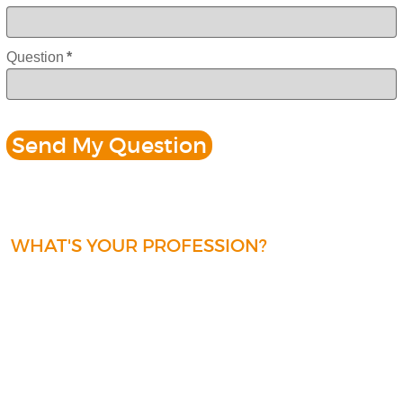
Question
*
WHAT'S YOUR PROFESSION?