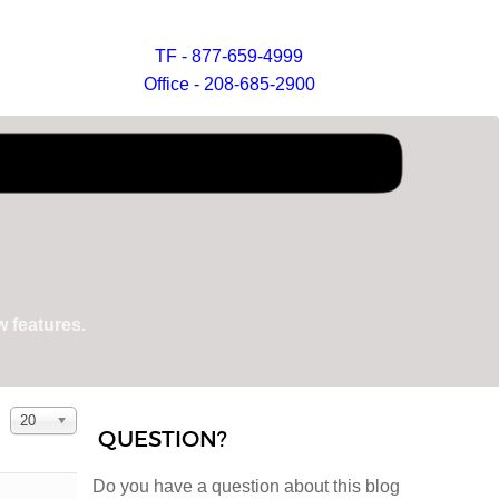
TF - 877-659-4999
Office - 208-685-2900
 features.
Display #
20
QUESTION?
Do you have a question about this blog