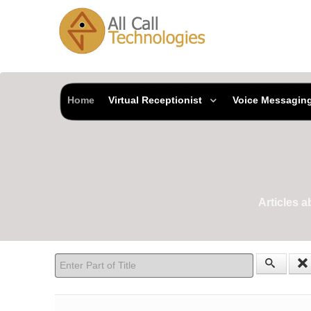
Home
Virtual Receptionist
Voice Messagin
Articles 
Enter Part of Title