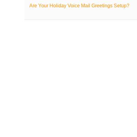
Are Your Holiday Voice Mail Greetings Setup?