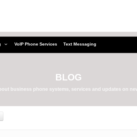
g
VoIP Phone Services
Text Messaging
BLOG
about business phone systems, services and updates on new