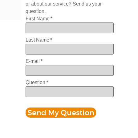
or about our service? Send us your
question.
First Name
*
Last Name
*
E-mail
*
Question
*