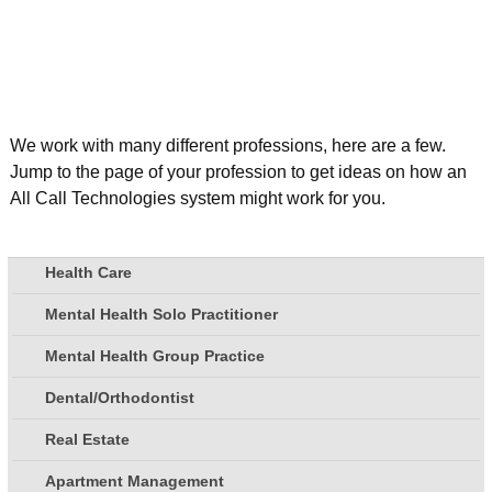
We work with many different professions, here are a few.
Jump to the page of your profession to get ideas on how an
All Call Technologies system might work for you.
Health Care
Mental Health Solo Practitioner
Mental Health Group Practice
Dental/Orthodontist
Real Estate
Apartment Management