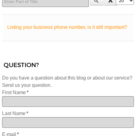
Listing your business phone number, is it still important?
QUESTION?
Do you have a question about this blog or about our service?
Send us your question.
First Name
*
Last Name
*
E-mail
*