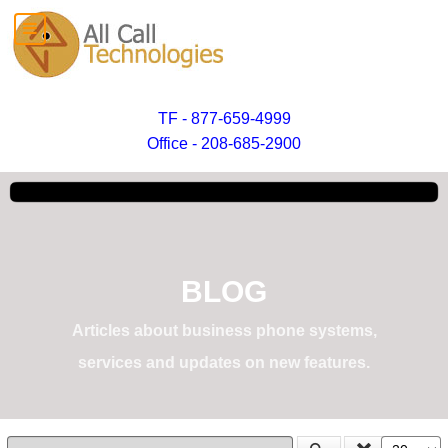
TF - 877-659-4999
Office - 208-685-2900
BLOG
Articles about business phone systems,
services and updates on new features.
Enter Part of Title
Display #