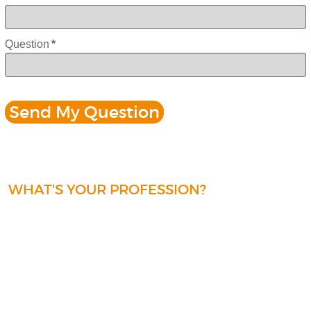
Question
*
WHAT'S YOUR PROFESSION?