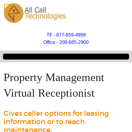
TF - 877-659-4999
Office - 208-685-2900
Property Management
Virtual Receptionist
Gives caller options for leasing
information or to reach
maintenance.