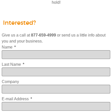
hold!
Interested?
Give us a call at
877-659-4999
or send us a little info about
you and your business.
Name
*
Last Name
*
Company
E-mail Address
*