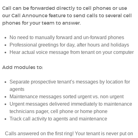
Call can be forwarded directly to cell phones or use
our Call Announce feature to send calls to several cell
phones for your team to answer.
No need to manually forward and un-forward phones
Professional greetings for day, after hours and holidays
Hear actual voice message from tenant on your computer
Add modules to:
Separate prospective tenant’s messages by location for
agents
Maintenance messages sorted urgent vs. non urgent
Urgent messages delivered immediately to maintenance
technicians pager, cell phone or home phone
Track call activity to agents and maintenance
Calls answered on the first ring! Your tenant is never put on