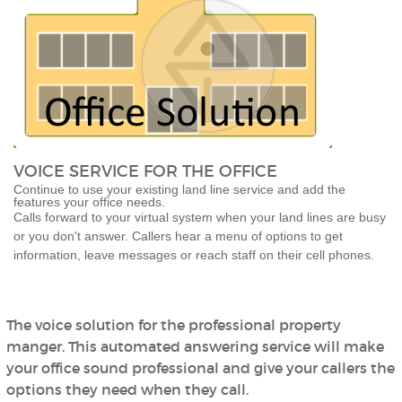
VOICE SERVICE FOR THE OFFICE
Continue to use your existing land line service and add the
features your office needs.
Calls forward to your virtual system when your land lines are busy
or you don't answer. Callers hear a menu of options to get
information, leave messages or reach staff on their cell phones.
The voice solution for the professional property
manger. This automated answering service will make
your office sound professional and give your callers the
options they need when they call.