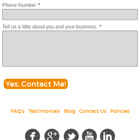
Phone Number
*
Tell us a little about you and your business.
*
Yes, Contact Me!
FAQ's
|
Testimonials
|
Blog
|
Contact Us
|
Policies
Social