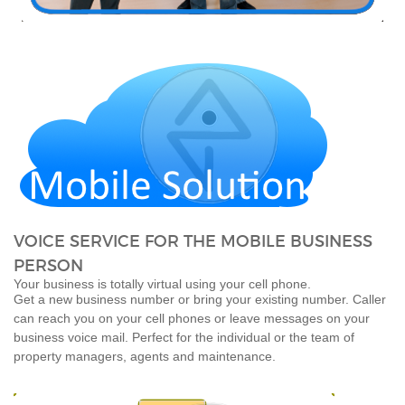
VOICE SERVICE FOR THE MOBILE BUSINESS
PERSON
Your business is totally virtual using your cell phone.
Get a new business number or bring your existing number. Caller
can reach you on your cell phones or leave messages on your
business voice mail. Perfect for the individual or the team of
property managers, agents and maintenance.