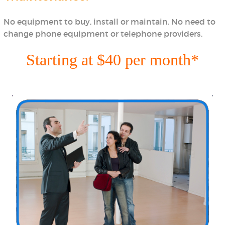
No equipment to buy, install or maintain. No need to
change phone equipment or telephone providers.
Starting at $40 per month*